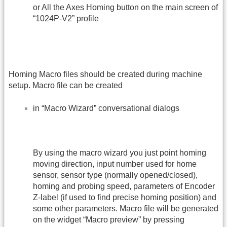
or All the Axes Homing button on the main screen of
“1024P-V2” profile
Homing Macro files should be created during machine
setup. Macro file can be created
in “Macro Wizard” conversational dialogs
By using the macro wizard you just point homing
moving direction, input number used for home
sensor, sensor type (normally opened/closed),
homing and probing speed, parameters of Encoder
Z-label (if used to find precise homing position) and
some other parameters. Macro file will be generated
on the widget “Macro preview” by pressing