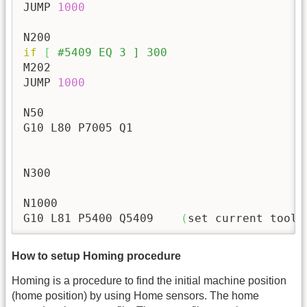
JUMP 
1000
if
[
#5409 EQ 3 ] 300
M202

JUMP 
1000
N50

G10 L80 P7005 Q1

N300

N1000

G10 L81 P5400 Q5409    
(
set current tool 
How to setup Homing procedure
Homing is a procedure to find the initial machine position
(home position) by using Home sensors. The home