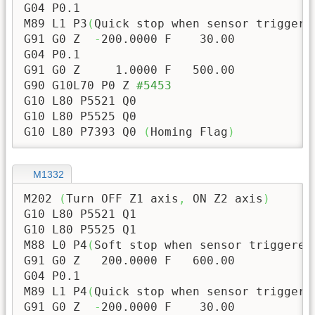
G04 P0.1

M89 L1 P3
(
Quick stop when sensor triggere
G91 G0 Z  
-
200.0000
 F    
30.00
G04 P0.1

G91 G0 Z     
1.0000
 F   
500.00
G90 G10L70 P0 Z 
#5453
G10 L80 P5521 Q0

G10 L80 P5525 Q0

G10 L80 P7393 Q0 
(
Homing Flag
)
M1332
M202 
(
Turn OFF Z1 axis
,
 ON Z2 axis
)
G10 L80 P5521 Q1

G10 L80 P5525 Q1

M88 L0 P4
(
Soft stop when sensor triggered
G91 G0 Z   
200.0000
 F   
600.00
G04 P0.1

M89 L1 P4
(
Quick stop when sensor triggere
G91 G0 Z  
-
200.0000
 F    
30.00