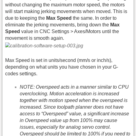
without changing the maximum motor speed, the motors
will start making jerking movements when moved. This is
due to keeping the
Max Speed
the same. In order to
eliminate the jerking movements, bring down the
Max
Speed
value in CNC Settings > Axes/Motors until the
movement is smooth again.
Max Speed is set in units/second (mm/s or inch/s),
depending on what units you have chosen in your G-
codes settings.
NOTE: Overspeed acts in a manner similar to CPU
overclocking. Motion acceleration is increased
together with motion speed when the overspeed is
increased. Since toolpath planner does not have
access to “Overspeed” value, a significant increase
in Overspeed value up from 100% may cause
issues, especially for analog servo control.
Overspeed should be limited to 100% if you need to