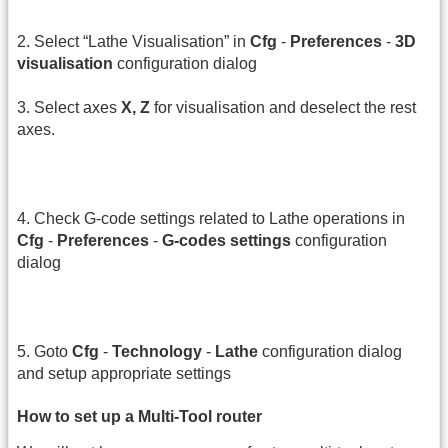
2. Select “Lathe Visualisation” in
Cfg
-
Preferences
-
3D
visualisation
configuration dialog
3. Select axes
X, Z
for visualisation and deselect the rest
axes.
4. Check G-code settings related to Lathe operations in
Cfg
-
Preferences
-
G-codes settings
configuration
dialog
5. Goto
Cfg
-
Technology
-
Lathe
configuration dialog
and setup appropriate settings
How to set up a Multi-Tool router