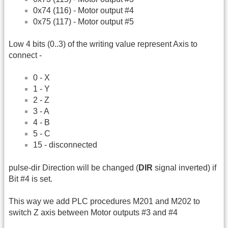
0x74 (116) - Motor output #4
0x75 (117) - Motor output #5
Low 4 bits (0..3) of the writing value represent Axis to
connect -
0 - X
1 - Y
2 - Z
3 - A
4 - B
5 - C
15 - disconnected
pulse-dir Direction will be changed (
DIR
signal inverted) if
Bit #4 is set.
This way we add PLC procedures M201 and M202 to
switch Z axis between Motor outputs #3 and #4