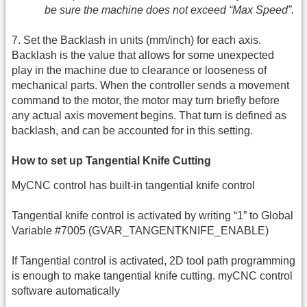
be sure the machine does not exceed “Max Speed”.
7. Set the Backlash in units (mm/inch) for each axis.
Backlash is the value that allows for some unexpected
play in the machine due to clearance or looseness of
mechanical parts. When the controller sends a movement
command to the motor, the motor may turn briefly before
any actual axis movement begins. That turn is defined as
backlash, and can be accounted for in this setting.
How to set up Tangential Knife Cutting
MyCNC control has built-in tangential knife control
Tangential knife control is activated by writing “1” to Global
Variable #7005 (GVAR_TANGENTKNIFE_ENABLE)
If Tangential control is activated, 2D tool path programming
is enough to make tangential knife cutting. myCNC control
software automatically