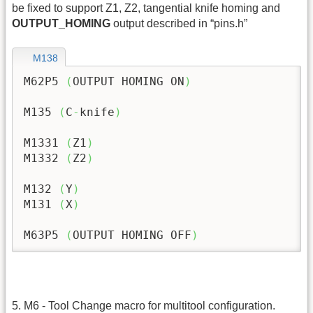
be fixed to support Z1, Z2, tangential knife homing and
OUTPUT_HOMING
output described in “pins.h”
M138
M62P5 
(
OUTPUT HOMING ON
)
M135 
(
C
-
knife
)
M1331 
(
Z1
)
M1332 
(
Z2
)
M132 
(
Y
)
M131 
(
X
)
M63P5 
(
OUTPUT HOMING OFF
)
5. M6 - Tool Change macro for multitool configuration.