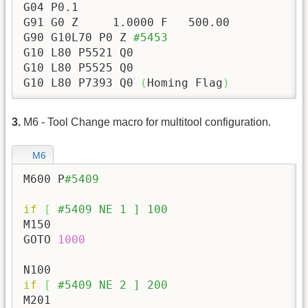
G04 P0.1

G91 G0 Z     
1.0000
 F   
500.00
G90 G10L70 P0 Z 
#5453
G10 L80 P5521 Q0

G10 L80 P5525 Q0

G10 L80 P7393 Q0 
(
Homing Flag
)
3.
M6 - Tool Change macro for multitool configuration.
M6
M600 P
#5409
if
[
#5409 NE 1 ] 100
M150

GOTO 
1000
if
[
#5409 NE 2 ] 200
M201
