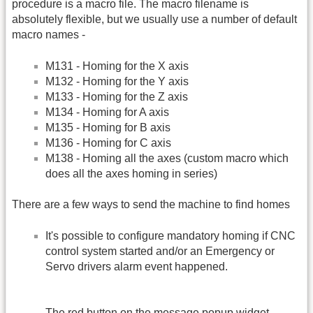
procedure is a macro file. The macro filename is
absolutely flexible, but we usually use a number of default
macro names -
M131 - Homing for the X axis
M132 - Homing for the Y axis
M133 - Homing for the Z axis
M134 - Homing for A axis
M135 - Homing for B axis
M136 - Homing for C axis
M138 - Homing all the axes (custom macro which
does all the axes homing in series)
There are a few ways to send the machine to find homes
It's possible to configure mandatory homing if CNC
control system started and/or an Emergency or
Servo drivers alarm event happened.
The red button on the message popup widget