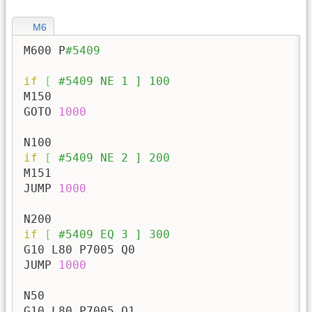
M6
M600 P
#5409
if
[
#5409 NE 1 ] 100
M150

GOTO 
1000
if
[
#5409 NE 2 ] 200
M151

JUMP 
1000
if
[
#5409 EQ 3 ] 300
G10 L80 P7005 Q0

JUMP 
1000
N50

G10 L80 P7005 Q1
