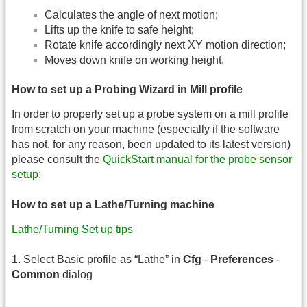
Calculates the angle of next motion;
Lifts up the knife to safe height;
Rotate knife accordingly next XY motion direction;
Moves down knife on working height.
How to set up a Probing Wizard in Mill profile
In order to properly set up a probe system on a mill profile
from scratch on your machine (especially if the software
has not, for any reason, been updated to its latest version)
please consult the
QuickStart manual for the probe sensor
setup
:
How to set up a Lathe/Turning machine
Lathe/Turning Set up tips
1. Select Basic profile as “Lathe” in
Cfg
-
Preferences
-
Common
dialog