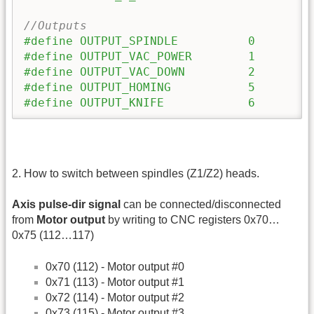
//Outputs
#define OUTPUT_SPINDLE		0
#define OUTPUT_VAC_POWER	1
#define OUTPUT_VAC_DOWN		2
#define OUTPUT_HOMING 		5
#define OUTPUT_KNIFE 		6
2. How to switch between spindles (Z1/Z2) heads.
Axis pulse-dir signal
can be connected/disconnected
from
Motor output
by writing to CNC registers 0x70…
0x75 (112…117)
0x70 (112) - Motor output #0
0x71 (113) - Motor output #1
0x72 (114) - Motor output #2
0x73 (115) - Motor output #3