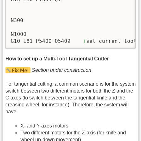
N300

N1000

G10 L81 P5400 Q5409    
(
set current tool 
How to set up a Multi-Tool Tangential Cutter
Section under construction
For tangential cutting, a common scenario is for the system
switch between two different motors for both the Z and the
C axes (to switch between the tangential knife and the
creasing wheel, for instance). Therefore, the system will
have:
X- and Y-axes motors
Two different motors for the Z-axis (for knife and
wheel up-down movement)