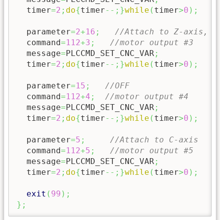
  timer
=
2
;
do
{
timer
--;
}
while
(
timer
>
0
)
;
  parameter
=
2
+
16
;
//Attach to Z-axis, "
  command
=
112
+
3
;
//motor output #3
  message
=
PLCCMD_SET_CNC_VAR
;
  timer
=
2
;
do
{
timer
--;
}
while
(
timer
>
0
)
;
  parameter
=
15
;
//OFF
  command
=
112
+
4
;
//motor output #4
  message
=
PLCCMD_SET_CNC_VAR
;
  timer
=
2
;
do
{
timer
--;
}
while
(
timer
>
0
)
;
  parameter
=
5
;
//Attach to C-axis
  command
=
112
+
5
;
//motor output #5
  message
=
PLCCMD_SET_CNC_VAR
;
  timer
=
2
;
do
{
timer
--;
}
while
(
timer
>
0
)
;
exit
(
99
)
;
}
;