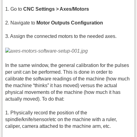
1. Go to
CNC Settings > Axes/Motors
2. Navigate to
Motor Outputs Configuration
3. Assign the connected motors to the needed axes.
In the same window, the general calibration for the pulses
per unit can be performed. This is done in order to
calibrate the software readings of the machine (how much
the machine “thinks” it has moved) versus the actual
physical movements of the machine (how much it has
actually moved). To do that:
1. Physically record the position of the
spindle/knife/sensor/etc on the machine with a ruler,
caliper, camera attached to the machine arm, etc.