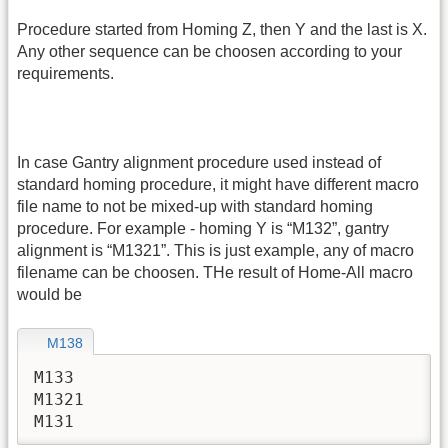
Procedure started from Homing Z, then Y and the last is X.
Any other sequence can be choosen according to your
requirements.
In case Gantry alignment procedure used instead of
standard homing procedure, it might have different macro
file name to not be mixed-up with standard homing
procedure. For example - homing Y is “M132”, gantry
alignment is “M1321”. This is just example, any of macro
filename can be choosen. THe result of Home-All macro
would be
M138
M133

M1321

M131