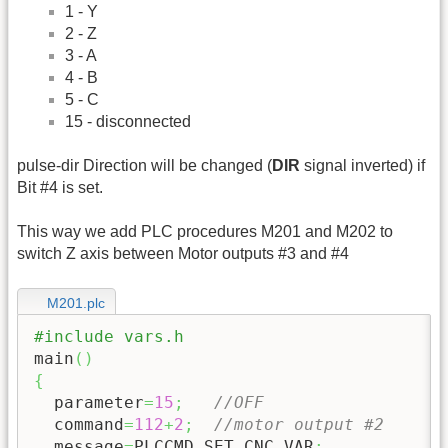
1 - Y
2 - Z
3 - A
4 - B
5 - C
15 - disconnected
pulse-dir Direction will be changed (
DIR
signal inverted) if
Bit #4 is set.
This way we add PLC procedures M201 and M202 to
switch Z axis between Motor outputs #3 and #4
M201.plc
#include vars.h
main
(
)
{
  parameter
=
15
;
//OFF
  command
=
112
+
2
;
//motor output #2
  message
=
PLCCMD_SET_CNC_VAR
;