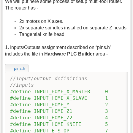
We will put here some process of setup multi-tool router.
The router has -
2x motors on X axes.
2x separate spindles installed on separate Z heads.
Tangential knife head
1. Inputs/Outputs assignment described on “pins.h”
includes the file in
Hardware PLC Builder
area -
pins.h
//input/output definitions
//inputs
#define INPUT_HOME_X_MASTER 	0
#define INPUT_HOME_X_SLAVE 	1
#define INPUT_HOME_Y 		2
#define INPUT_HOME_Z1 		3
#define INPUT_HOME_Z2 		4
#define INPUT_HOME_KNIFE 	5
#define INPUT_E_STOP 		7