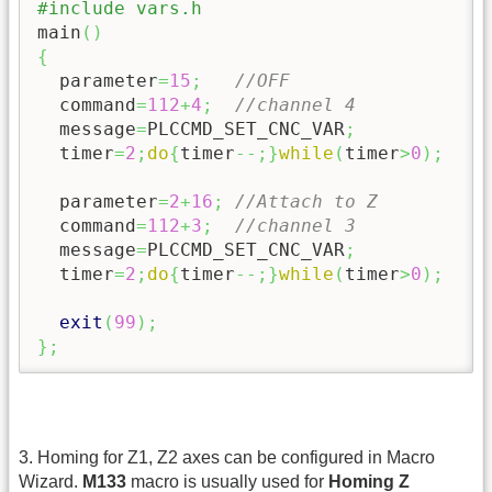
#include vars.h
main
(
)
{
  parameter
=
15
;
//OFF
  command
=
112
+
4
;
//channel 4
  message
=
PLCCMD_SET_CNC_VAR
;
  timer
=
2
;
do
{
timer
--;
}
while
(
timer
>
0
)
;
  parameter
=
2
+
16
;
//Attach to Z
  command
=
112
+
3
;
//channel 3
  message
=
PLCCMD_SET_CNC_VAR
;
  timer
=
2
;
do
{
timer
--;
}
while
(
timer
>
0
)
;
exit
(
99
)
;
}
;
3. Homing for Z1, Z2 axes can be configured in Macro
Wizard.
M133
macro is usually used for
Homing Z