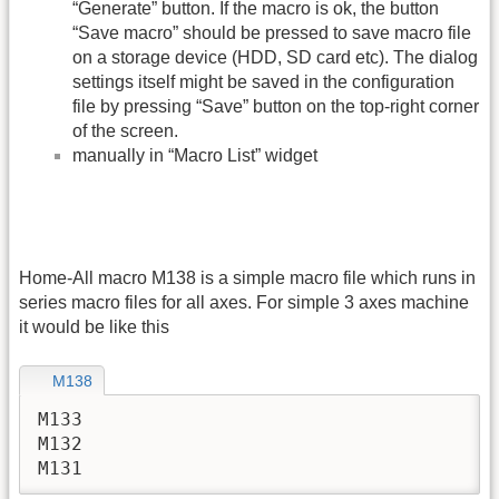
“Generate” button. If the macro is ok, the button
“Save macro” should be pressed to save macro file
on a storage device (HDD, SD card etc). The dialog
settings itself might be saved in the configuration
file by pressing “Save” button on the top-right corner
of the screen.
manually in “Macro List” widget
Home-All macro M138 is a simple macro file which runs in
series macro files for all axes. For simple 3 axes machine
it would be like this
M138
M133

M132

M131