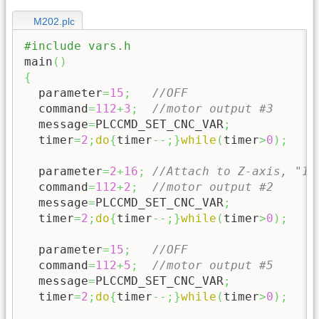
M202.plc
#include vars.h
main
(
)
{
  parameter
=
15
;
//OFF
  command
=
112
+
3
;
//motor output #3
  message
=
PLCCMD_SET_CNC_VAR
;
  timer
=
2
;
do
{
timer
--;
}
while
(
timer
>
0
)
;
  parameter
=
2
+
16
;
//Attach to Z-axis, "16
  command
=
112
+
2
;
//motor output #2
  message
=
PLCCMD_SET_CNC_VAR
;
  timer
=
2
;
do
{
timer
--;
}
while
(
timer
>
0
)
;
  parameter
=
15
;
//OFF
  command
=
112
+
5
;
//motor output #5
  message
=
PLCCMD_SET_CNC_VAR
;
  timer
=
2
;
do
{
timer
--;
}
while
(
timer
>
0
)
;