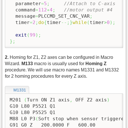
  parameter
=
5
;
//Attach to C-axis
  command
=
112
+
4
;
//motor output #4
  message
=
PLCCMD_SET_CNC_VAR
;
  timer
=
2
;
do
{
timer
--;
}
while
(
timer
>
0
)
;
exit
(
99
)
;
}
;
2.
Homing for Z1, Z2 axes can be configured in Macro
Wizard.
M133
macro is usually used for
Homing Z
procedure. We will use macro names M1331 and M1332
for 2 homing procedures for every Z axis.
M1331
M201 
(
Turn ON Z1 axis
,
 OFF Z2 axis
)
G10 L80 P5521 Q1

G10 L80 P5525 Q1

M88 L0 P3
(
Soft stop when sensor triggered
G91 G0 Z   
200.0000
 F   
600.00