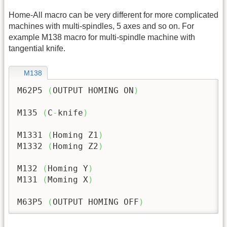
Home-All macro can be very different for more complicated
machines with multi-spindles, 5 axes and so on. For
example M138 macro for multi-spindle machine with
tangential knife.
M138
M62P5 
(
OUTPUT HOMING ON
)
M135 
(
C
-
knife
)
M1331 
(
Homing Z1
)
M1332 
(
Homing Z2
)
M132 
(
Homing Y
)
M131 
(
Moming X
)
M63P5 
(
OUTPUT HOMING OFF
)