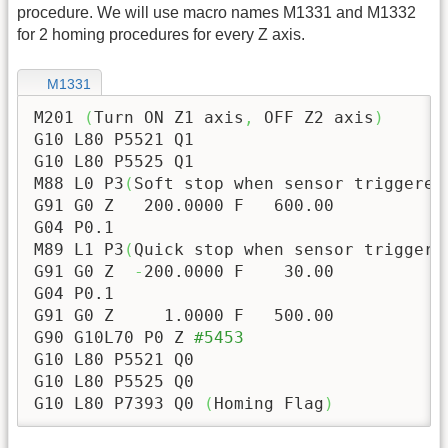
procedure. We will use macro names M1331 and M1332
for 2 homing procedures for every Z axis.
M1331
M201 
(
Turn ON Z1 axis
,
 OFF Z2 axis
)
G10 L80 P5521 Q1

G10 L80 P5525 Q1

M88 L0 P3
(
Soft stop when sensor triggered
G91 G0 Z   
200.0000
 F   
600.00
G04 P0.1

M89 L1 P3
(
Quick stop when sensor triggere
G91 G0 Z  
-
200.0000
 F    
30.00
G04 P0.1

G91 G0 Z     
1.0000
 F   
500.00
G90 G10L70 P0 Z 
#5453
G10 L80 P5521 Q0

G10 L80 P5525 Q0

G10 L80 P7393 Q0 
(
Homing Flag
)