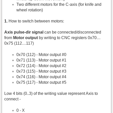
Two different motors for the C-axis (for knife and
wheel rotation)
1.
How to switch between motors:
Axis pulse-dir signal
can be connected/disconnected
from
Motor output
by writing to CNC registers 0x70…
0x75 (112…117)
0x70 (112) - Motor output #0
0x71 (113) - Motor output #1
0x72 (114) - Motor output #2
0x73 (115) - Motor output #3
0x74 (116) - Motor output #4
0x75 (117) - Motor output #5
Low 4 bits (0..3) of the writing value represent Axis to
connect -
0 - X