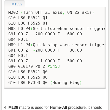
M1332
M202 
(
Turn OFF Z1 axis
,
 ON Z2 axis
)
G10 L80 P5521 Q1

G10 L80 P5525 Q1

M88 L0 P4
(
Soft stop when sensor triggered
G91 G0 Z   
200.0000
 F   
600.00
G04 P0.1

M89 L1 P4
(
Quick stop when sensor triggere
G91 G0 Z  
-
200.0000
 F    
30.00
G04 P0.1

G91 G0 Z     
1.0000
 F   
500.00
G90 G10L70 P0 Z 
#5453
G10 L80 P5521 Q0

G10 L80 P5525 Q0

G10 L80 P7393 Q0 
(
Homing Flag
)
4.
M138
macro is used for
Home-All
procedure. It should