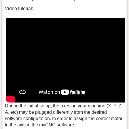
Video tutorial:
During the initial setup, the axes on your machine (X, Y, Z,
A, etc) may be plugged differently from the desired
software configuration. In order to assign the correct motor
to the axis in the myCNC software: