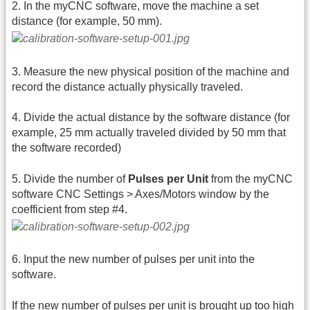
2. In the myCNC software, move the machine a set
distance (for example, 50 mm).
3. Measure the new physical position of the machine and
record the distance actually physically traveled.
4. Divide the actual distance by the software distance (for
example, 25 mm actually traveled divided by 50 mm that
the software recorded)
5. Divide the number of
Pulses per Unit
from the myCNC
software CNC Settings > Axes/Motors window by the
coefficient from step #4.
6. Input the new number of pulses per unit into the
software.
If the new number of pulses per unit is brought up too high