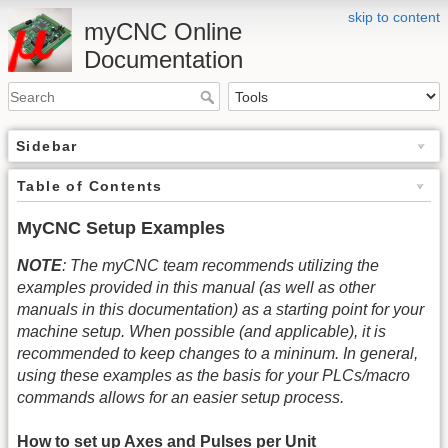
skip to content
myCNC Online
Documentation
Sidebar
Table of Contents
MyCNC Setup Examples
NOTE
: The myCNC team recommends utilizing the
examples provided in this manual (as well as other
manuals in this documentation) as a starting point for your
machine setup. When possible (and applicable), it is
recommended to keep changes to a mininum. In general,
using these examples as the basis for your PLCs/macro
commands allows for an easier setup process.
How to set up Axes and Pulses per Unit