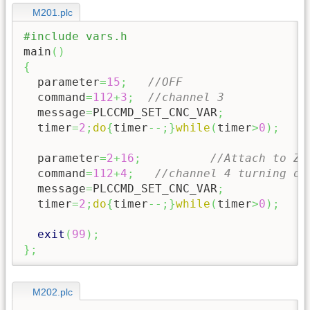
M201.plc
#include vars.h
main
(
)
{
  parameter
=
15
;
//OFF
  command
=
112
+
3
;
//channel 3
  message
=
PLCCMD_SET_CNC_VAR
;
  timer
=
2
;
do
{
timer
--;
}
while
(
timer
>
0
)
;
  parameter
=
2
+
16
;
//Attach to Z
  command
=
112
+
4
;
//channel 4 turning of
  message
=
PLCCMD_SET_CNC_VAR
;
  timer
=
2
;
do
{
timer
--;
}
while
(
timer
>
0
)
;
exit
(
99
)
;
}
;
M202.plc