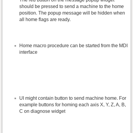
should be pressed to send a machine to the home
position. The popup message will be hidden when
all home flags are ready.
Home macro procedure can be started from the MDI
interface
UI might contain button to send machine home. For
example buttons for homing each axis X, Y, Z, A, B,
C on diagnose widget