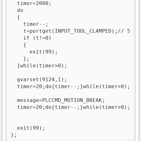
  timer=2000;

  do

  {

    timer--;

    t=portget(INPUT_TOOL_CLAMPED);// 5

    if (t!=0)

    {

      exit(99);

    };

  }while(timer>0);

  gvarset(9124,1);

  timer=20;do{timer--;}while(timer>0);

  message=PLCCMD_MOTION_BREAK;

  timer=20;do{timer--;}while(timer>0);

  exit(99);

};