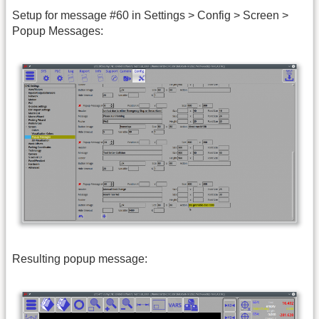
Setup for message #60 in Settings > Config > Screen >
Popup Messages:
Resulting popup message: