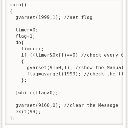
main()

{

  gvarset(1999,1); //set flag

  timer=0;

  flag=1;

  do{

    timer++;

    if ((timer&0xff)==0) //check every 0.2
    {

      gvarset(9160,1); //show the Manual T
      flag=gvarget(1999); //check the fla
    };

  }while(flag>0);

  gvarset(9160,0); //clear the Message

  exit(99);

};