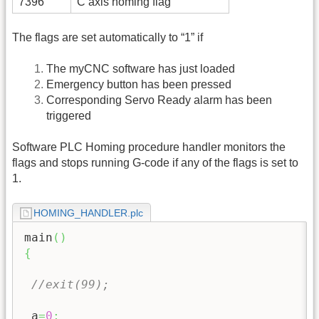
7396
C axis homing flag
The flags are set automatically to “1” if
The myCNC software has just loaded
Emergency button has been pressed
Corresponding Servo Ready alarm has been
triggered
Software PLC Homing procedure handler monitors the
flags and stops running G-code if any of the flags is set to
1.
HOMING_HANDLER.plc
main
(
)
{
//exit(99);
 a
=
0
;