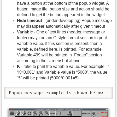
have a button at the bottom of the popup widget. A
button image file, button size and action should be
defined to get the button appeared in the widget.
Hide timeout
- (under developing) Popup message
may disappear automatically after given timeout
Variable
- One of text lines (header, message or
footer) may contain C-style format section to print
variable value. If this section is present, then a
variable, defined here, is printed. For example,
Variable #99 will be printed in “Footer” section
according to the screenshot above.
K
- ratio to print the variable value. For example, if
“K=0.001” and Variable value is “5000”, the value
“5” will be printed (5000*0.001=5)
Popup message example is shown below