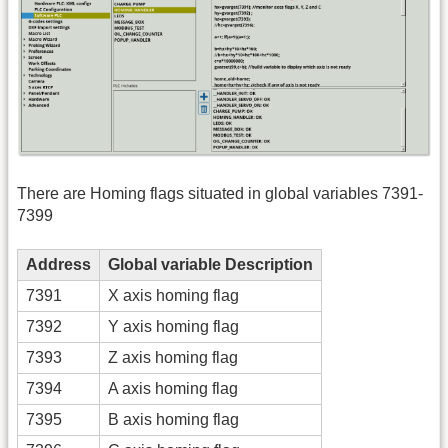
There are Homing flags situated in global variables 7391-
7399
Address
Global variable Description
7391
X axis homing flag
7392
Y axis homing flag
7393
Z axis homing flag
7394
A axis homing flag
7395
B axis homing flag