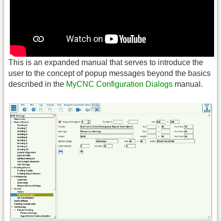
This is an expanded manual that serves to introduce the
user to the concept of popup messages beyond the basics
described in the
MyCNC Configuration Dialogs
manual.