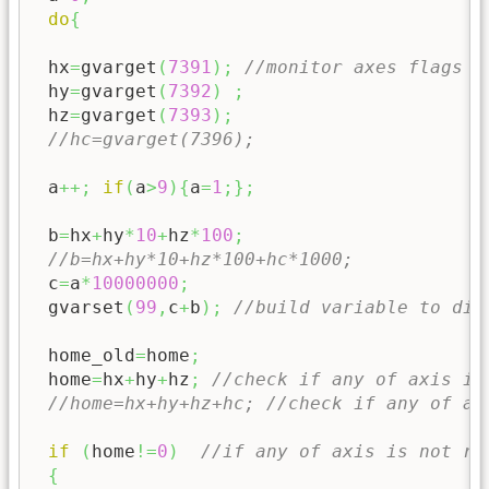
do
{
 hx
=
gvarget
(
7391
)
;
//monitor axes flags X
 hy
=
gvarget
(
7392
)
;
 hz
=
gvarget
(
7393
)
;
//hc=gvarget(7396);
 a
++;
if
(
a
>
9
)
{
a
=
1
;
}
;
 b
=
hx
+
hy
*
10
+
hz
*
100
;
//b=hx+hy*10+hz*100+hc*1000;
 c
=
a
*
10000000
;
 gvarset
(
99
,
c
+
b
)
;
//build variable to dis
 home_old
=
home
;
 home
=
hx
+
hy
+
hz
;
//check if any of axis is
//home=hx+hy+hz+hc; //check if any of ax
if
(
home
!=
0
)
//if any of axis is not re
{