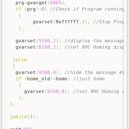
  prg
=
gvarget
(
6065
)
;
if
(
prg
!=
0
)
//Check if Program running 
{
	gvarset
(
0xffffff
,
1
)
;
//Stop Progr
}
;
  gvarset
(
9100
,
1
)
;
//display the message 
  gvarset
(
8160
,
2
)
;
//set XHC Homing displ
}
else
{
  gvarset
(
9100
,
0
)
;
//hide the message #1,
if
(
home_old
!=
home
)
//just home
{
     gvarset
(
8160
,
0
)
;
//set XHC Homing di
}
;
}
;
}
while
(
1
)
;