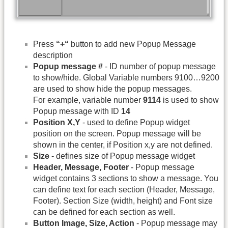
Press
“+“
button to add new Popup Message
description
Popup message #
- ID number of popup message
to show/hide. Global Variable numbers 9100…9200
are used to show hide the popup messages.
For example, variable number
9114
is used to show
Popup message with ID
14
Position X,Y
- used to define Popup widget
position on the screen. Popup message will be
shown in the center, if Position x,y are not defined.
Size
- defines size of Popup message widget
Header, Message, Footer
- Popup message
widget contains 3 sections to show a message. You
can define text for each section (Header, Message,
Footer). Section Size (width, height) and Font size
can be defined for each section as well.
Button Image, Size, Action
- Popup message may