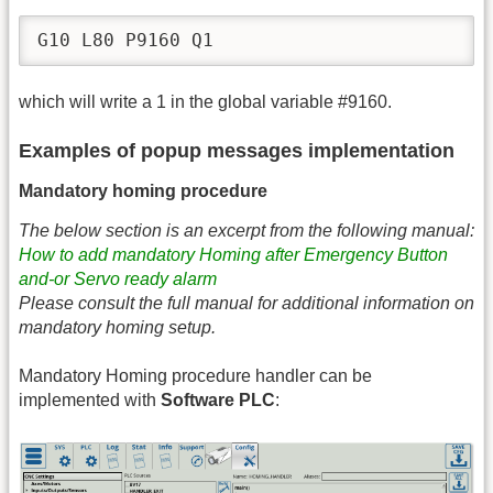
G10 L80 P9160 Q1
which will write a 1 in the global variable #9160.
Examples of popup messages implementation
Mandatory homing procedure
The below section is an excerpt from the following manual:
How to add mandatory Homing after Emergency Button
and-or Servo ready alarm
Please consult the full manual for additional information on
mandatory homing setup.
Mandatory Homing procedure handler can be
implemented with
Software PLC
: