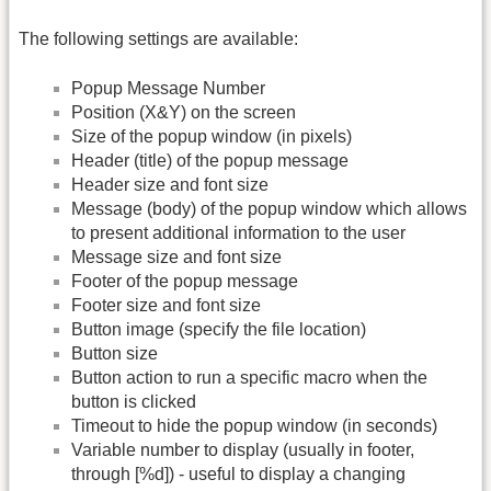
The following settings are available:
Popup Message Number
Position (X&Y) on the screen
Size of the popup window (in pixels)
Header (title) of the popup message
Header size and font size
Message (body) of the popup window which allows
to present additional information to the user
Message size and font size
Footer of the popup message
Footer size and font size
Button image (specify the file location)
Button size
Button action to run a specific macro when the
button is clicked
Timeout to hide the popup window (in seconds)
Variable number to display (usually in footer,
through [%d]) - useful to display a changing