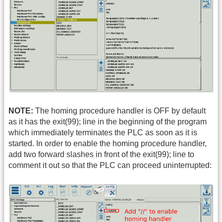
NOTE:
The homing procedure handler is OFF by default
as it has the exit(99); line in the beginning of the program
which immediately terminates the PLC as soon as it is
started. In order to enable the homing procedure handler,
add two forward slashes in front of the exit(99); line to
comment it out so that the PLC can proceed uninterrupted: