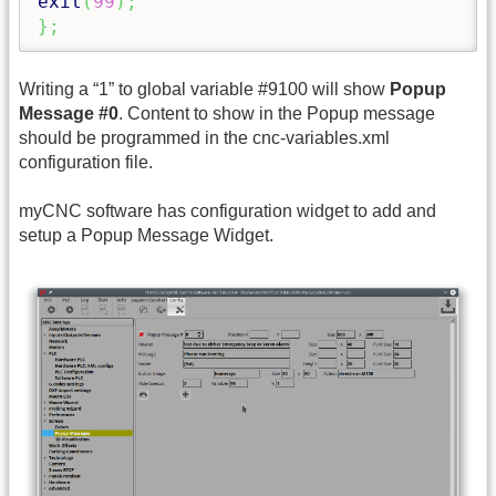
exit
(
99
)
;
}
;
Writing a “1” to global variable #9100 will show
Popup
Message #0
. Content to show in the Popup message
should be programmed in the cnc-variables.xml
configuration file.
myCNC software has configuration widget to add and
setup a Popup Message Widget.