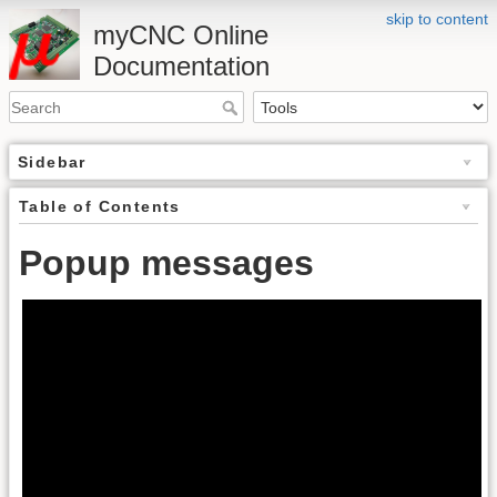
skip to content
myCNC Online
Documentation
Sidebar
Table of Contents
Popup messages