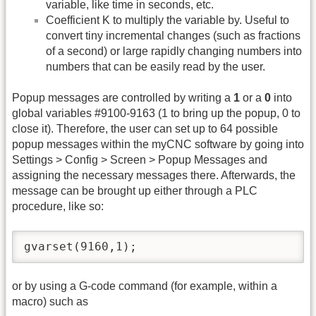
variable, like time in seconds, etc.
Coefficient K to multiply the variable by. Useful to
convert tiny incremental changes (such as fractions
of a second) or large rapidly changing numbers into
numbers that can be easily read by the user.
Popup messages are controlled by writing a
1
or a
0
into
global variables #9100-9163 (1 to bring up the popup, 0 to
close it). Therefore, the user can set up to 64 possible
popup messages within the myCNC software by going into
Settings > Config > Screen > Popup Messages and
assigning the necessary messages there. Afterwards, the
message can be brought up either through a PLC
procedure, like so:
gvarset(9160,1);
or by using a G-code command (for example, within a
macro) such as