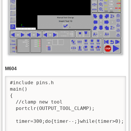
M604
#include pins.h

main()

{

  //clamp new tool

  portclr(OUTPUT_TOOL_CLAMP);

  timer=300;do{timer--;}while(timer>0);
