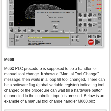
M660
M660 PLC procedure is supposed to be a handler for
manual tool change. It shows a “Manual Tool Change”
message, then waits in a loop till tool changed. There can
be a software flag (global variable register) indicating tool
changed or the procedure can wait till a hardware button
(connected to the controller input) is pressed. Below is an
example of a manual tool change handler M660.plc: