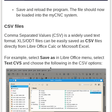
Save and reload the program. The file should now
be loaded into the myCNC system.
CSV files
Comma Separated Values (CSV) is a widely used text
format. XLS/ODT files can be easily saved as
CSV
files
directly from Libre Office Calc or Microsoft Excel.
For example, select
Save as
in Libre Office menu, select
Text CVS
and choose the following in the CSV options: