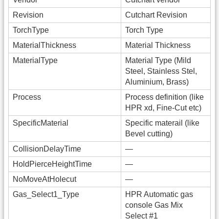
Revision
Cutchart Revision
TorchType
Torch Type
MaterialThickness
Material Thickness
MaterialType
Material Type (Mild
Steel, Stainless Stel,
Aluminium, Brass)
Process
Process definition (like
HPR xd, Fine-Cut etc)
SpecificMaterial
Specific materail (like
Bevel cutting)
CollisionDelayTime
—
HoldPierceHeightTime
—
NoMoveAtHolecut
—
Gas_Select1_Type
HPR Automatic gas
console Gas Mix
Select #1