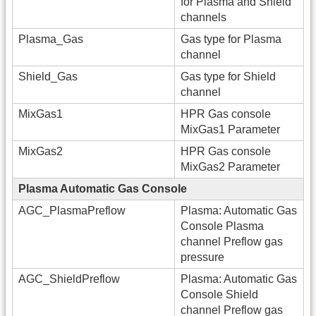
for Plasma and Shield
channels
Plasma_Gas
Gas type for Plasma
channel
Shield_Gas
Gas type for Shield
channel
MixGas1
HPR Gas console
MixGas1 Parameter
MixGas2
HPR Gas console
MixGas2 Parameter
Plasma Automatic Gas Console
AGC_PlasmaPreflow
Plasma: Automatic Gas
Console Plasma
channel Preflow gas
pressure
AGC_ShieldPreflow
Plasma: Automatic Gas
Console Shield
channel Preflow gas