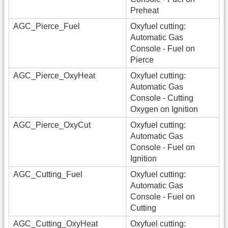
Preheat
AGC_Pierce_Fuel
Oxyfuel cutting:
Automatic Gas
Console - Fuel on
Pierce
AGC_Pierce_OxyHeat
Oxyfuel cutting:
Automatic Gas
Console - Cutting
Oxygen on Ignition
AGC_Pierce_OxyCut
Oxyfuel cutting:
Automatic Gas
Console - Fuel on
Ignition
AGC_Cutting_Fuel
Oxyfuel cutting:
Automatic Gas
Console - Fuel on
Cutting
AGC_Cutting_OxyHeat
Oxyfuel cutting: