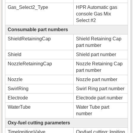
Gas_Select2_Type
HPR Automatic gas
console Gas Mix
Select #2
Consumable part numbers
ShieldRetainingCap
Shield Retaining Cap
part number
Shield
Shield part number
NozzleRetainingCap
Nozzle Retaining Cap
part number
Nozzle
Nozzle part number
SwirlRing
Swirl Ring part number
Electrode
Electrode part number
WaterTube
Water Tube part
number
Oxy-fuel cutting parameters
TimeIgnitionValve
Oxyfuel cutting: Ignition