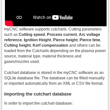
myCNC software supports cutcharts. Cutting parameters
such as
Cutting speed
,
Process current
,
Arc voltage
reference
,
Ignition Height
,
Pierce height
,
Pierce time
,
Cutting height
,
Kerf compensation
and others can be
loaded from the Cutcharts depending on the plasma power
source, material type, material thickness and
gases/nozzles used.
Cutchart database is stored in the myCNC software as an
SQLite database file. The database can be filled manually
or imported automatically from an XML or CSV file format.
Importing the cutchart database
In order to import the cutchart database: