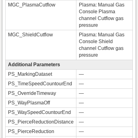
MGC_PlasmaCutflow
Plasma: Manual Gas
Console Plasma
channel Cutflow gas
pressure
MGC_ShieldCutflow
Plasma: Manual Gas
Console Shield
channel Cutflow gas
pressure
Additional Parameters
PS_MarkingDataset
—
PS_TimeSpeedCountourEnd
—
PS_OverrideTimeway
—
PS_WayPlasmaOff
—
PS_WaySpeedCountourEnd
—
PS_PierceReductionDistance
—
PS_PierceReduction
—