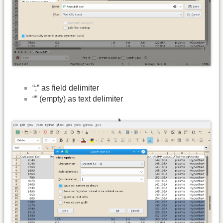
“;” as field delimiter
“” (empty) as text delimiter