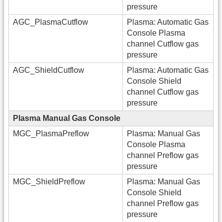
pressure
AGC_PlasmaCutflow
Plasma: Automatic Gas
Console Plasma
channel Cutflow gas
pressure
AGC_ShieldCutflow
Plasma: Automatic Gas
Console Shield
channel Cutflow gas
pressure
Plasma Manual Gas Console
MGC_PlasmaPreflow
Plasma: Manual Gas
Console Plasma
channel Preflow gas
pressure
MGC_ShieldPreflow
Plasma: Manual Gas
Console Shield
channel Preflow gas
pressure