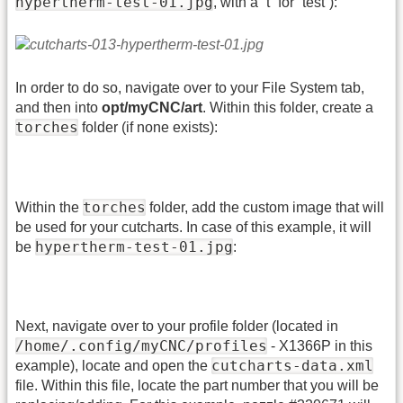
hypertherm-test-01.jpg
, with a “t” for “test”):
In order to do so, navigate over to your File System tab,
and then into
opt/myCNC/art
. Within this folder, create a
torches
folder (if none exists):
torches
Within the
folder, add the custom image that will
be used for your cutcharts. In case of this example, it will
hypertherm-test-01.jpg
be
:
Next, navigate over to your profile folder (located in
/home/.config/myCNC/profiles
- X1366P in this
cutcharts-data.xml
example), locate and open the
file. Within this file, locate the part number that you will be