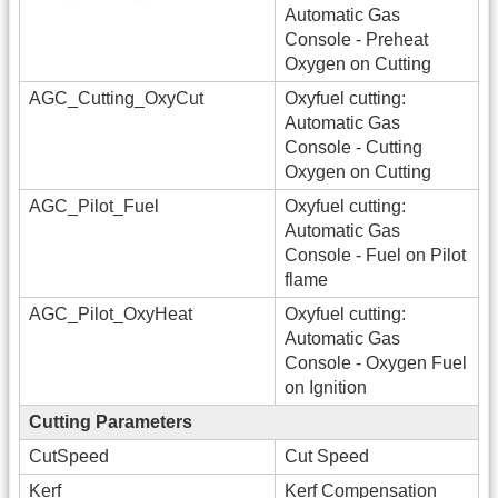
Automatic Gas
Console - Preheat
Oxygen on Cutting
AGC_Cutting_OxyCut
Oxyfuel cutting:
Automatic Gas
Console - Cutting
Oxygen on Cutting
AGC_Pilot_Fuel
Oxyfuel cutting:
Automatic Gas
Console - Fuel on Pilot
flame
AGC_Pilot_OxyHeat
Oxyfuel cutting:
Automatic Gas
Console - Oxygen Fuel
on Ignition
Cutting Parameters
CutSpeed
Cut Speed
Kerf
Kerf Compensation