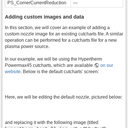
PS_CornerCurrentReduction
—
Adding custom images and data
In this section, we will cover an example of adding a
custom nozzle image for an existing cutcharts file. A similar
operation can be performed for a cutcharts file for a new
plasma power source.
In our example, we will be using the Hypertherm
Powermax45 cutcharts, which are available
on our
website
. Below is the default cutcharts' screen:
Here, we will be editing the default nozzle, pictured below:
and replacing it with the following image (titled