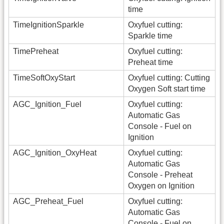
time
TimeIgnitionSparkle
Oxyfuel cutting:
Sparkle time
TimePreheat
Oxyfuel cutting:
Preheat time
TimeSoftOxyStart
Oxyfuel cutting: Cutting
Oxygen Soft start time
AGC_Ignition_Fuel
Oxyfuel cutting:
Automatic Gas
Console - Fuel on
Ignition
AGC_Ignition_OxyHeat
Oxyfuel cutting:
Automatic Gas
Console - Preheat
Oxygen on Ignition
AGC_Preheat_Fuel
Oxyfuel cutting:
Automatic Gas
Console - Fuel on