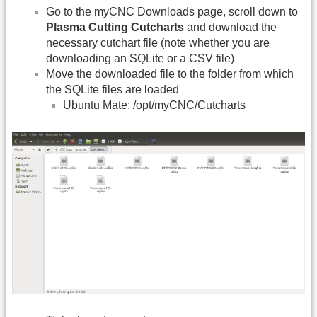
Go to the myCNC Downloads page, scroll down to
Plasma Cutting Cutcharts
and download the
necessary cutchart file (note whether you are
downloading an SQLite or a CSV file)
Move the downloaded file to the folder from which
the SQLite files are loaded
Ubuntu Mate: /opt/myCNC/Cutcharts