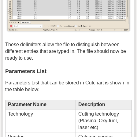
These delimiters allow the file to distinguish between
different entries that are typed in. The file should now be
ready to use.
Parameters List
Parameters List that can be stored in Cutchart is shown in
the table below:
Parameter Name
Description
Technology
Cutting technology
(Plasma, Oxy-fuel,
laser etc)
Vendor
Cutchart vendor