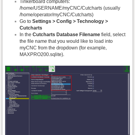
Tinkerboard computers:
/home/USERNAME/myCNC/Cutcharts (usually
/home/operator/myCNC/Cutcharts)
Go to
Settings > Config > Technology >
Cutcharts
In the
Cutcharts Database Filename
field, select
the file name that you would like to load into
myCNC from the dropdown (for example,
MAXPRO200.sqlite).