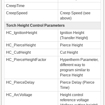
CreepTime
CreepSpeed
Creep Speed (see
above)
Torch Height Control Parameters
HC_IgnitionHeight
Ignition Height
(Transfer Height)
HC_PierceHeight
Pierce Height
HC_CutHeight
Cut Height
HC_PierceHeightFactor
Hypertherm Parameter,
different way to
program similar to
Pierce Height
HC_PierceDelay
Pierce Delay (Pierce
Time)
HC_ArcVoltage
Height control
reference voltage