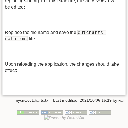
replacing/adding. For this example, nozzle #220671 will
be edited:
cutcharts-
Replace the file name and save the
data.xml
file:
Upon reloading the application, the changes should take
effect:
mycnc/cutcharts.txt
· Last modified:
2021/10/06 15:19
by
ivan