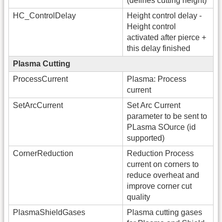
(defines cutting height)
HC_ControlDelay
Height control delay -
Height control
activated after pierce +
this delay finished
Plasma Cutting
ProcessCurrent
Plasma: Process
current
SetArcCurrent
Set Arc Current
parameter to be sent to
PLasma SOurce (id
supported)
CornerReduction
Reduction Process
current on corners to
reduce overheat and
improve corner cut
quality
PlasmaShieldGases
Plasma cutting gases