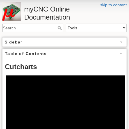
skip to content
myCNC Online
Documentation
Sidebar
Table of Contents
Cutcharts