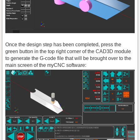
Once the design step has been completed, press the
green button in the top right corner of the CAD3D module
to generate the G-code file that will be brought over to the
main screen of the myCNC software: