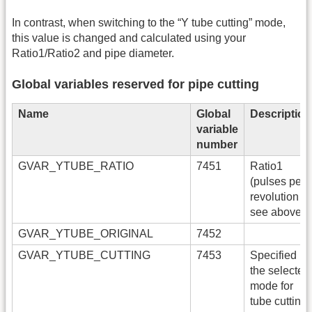
In contrast, when switching to the “Y tube cutting” mode,
this value is changed and calculated using your
Ratio1/Ratio2 and pipe diameter.
Global variables reserved for pipe cutting
Name
Global
Description
variable
number
GVAR_YTUBE_RATIO
7451
Ratio1
(pulses per
revolution -
see above)
GVAR_YTUBE_ORIGINAL
7452
GVAR_YTUBE_CUTTING
7453
Specified
the selected
mode for
tube cutting.