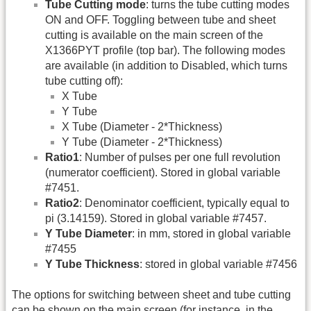
Tube Cutting mode
: turns the tube cutting modes
ON and OFF. Toggling between tube and sheet
cutting is available on the main screen of the
X1366PYT profile (top bar). The following modes
are available (in addition to Disabled, which turns
tube cutting off):
X Tube
Y Tube
X Tube (Diameter - 2*Thickness)
Y Tube (Diameter - 2*Thickness)
Ratio1
: Number of pulses per one full revolution
(numerator coefficient). Stored in global variable
#7451.
Ratio2
: Denominator coefficient, typically equal to
pi (3.14159). Stored in global variable #7457.
Y Tube Diameter
: in mm, stored in global variable
#7455
Y Tube Thickness
: stored in global variable #7456
The options for switching between sheet and tube cutting
can be shown on the main screen (for instance, in the