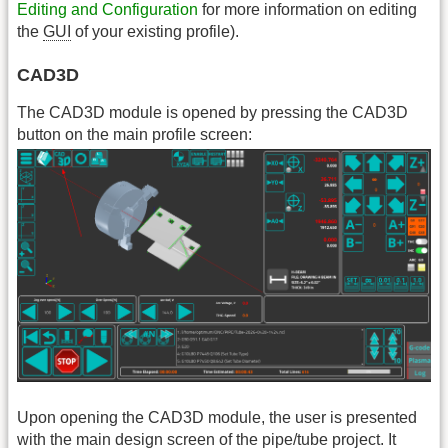
Editing and Configuration
for more information on editing
the
GUI
of your existing profile).
CAD3D
The CAD3D module is opened by pressing the CAD3D
button on the main profile screen:
Upon opening the CAD3D module, the user is presented
with the main design screen of the pipe/tube project. It