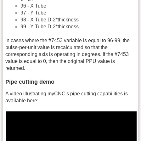
96 - X Tube
97 - Y Tube
98 - X Tube D-2*thickness
99 - Y Tube D-2*thickness
In cases where the #7453 variable is equal to 96-99, the
pulse-per-unit value is recalculated so that the
corresponding axis is operating in degrees. If the #7453
value is equal to 0, then the original PPU value is
returned.
Pipe cutting demo
A video illustrating myCNC's pipe cutting capabilities is
available here: