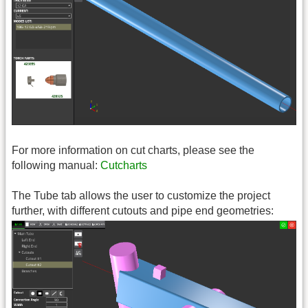
For more information on cut charts, please see the
following manual:
Cutcharts
The Tube tab allows the user to customize the project
further, with different cutouts and pipe end geometries: