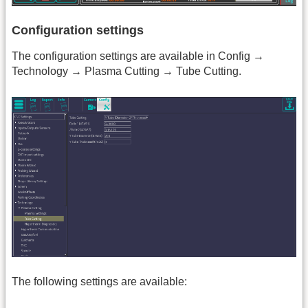
Configuration settings
The configuration settings are available in Config →
Technology → Plasma Cutting → Tube Cutting.
The following settings are available: