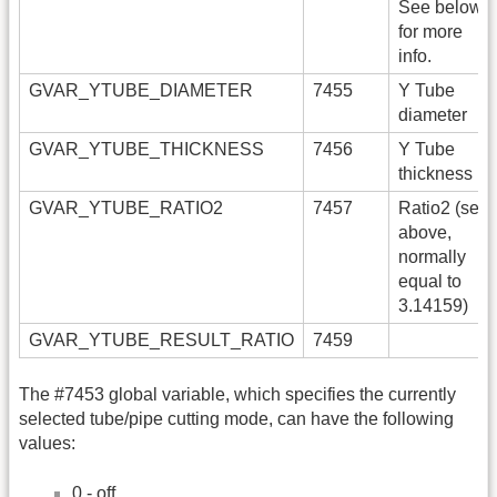
See below
for more
info.
GVAR_YTUBE_DIAMETER
7455
Y Tube
diameter
GVAR_YTUBE_THICKNESS
7456
Y Tube
thickness
GVAR_YTUBE_RATIO2
7457
Ratio2 (see
above,
normally
equal to
3.14159)
GVAR_YTUBE_RESULT_RATIO
7459
The #7453 global variable, which specifies the currently
selected tube/pipe cutting mode, can have the following
values:
0 - off