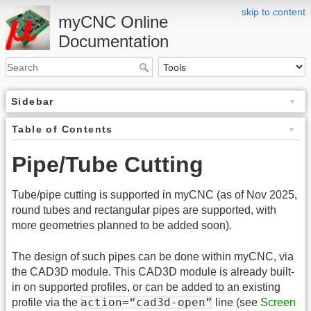
skip to content
myCNC Online
Documentation
Sidebar
Table of Contents
Pipe/Tube Cutting
Tube/pipe cutting is supported in myCNC (as of Nov 2025,
round tubes and rectangular pipes are supported, with
more geometries planned to be added soon).
The design of such pipes can be done within myCNC, via
the CAD3D module. This CAD3D module is already built-
in on supported profiles, or can be added to an existing
action=“cad3d-open”
profile via the
line (see
Screen