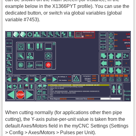
example below in the X1366PYT profile). You can use the
dedicated button, or switch via global variables (global
variable #7453).
When cutting normally (for applications other then pipe
cutting), the Y-axis pulse-per-unit value is taken from the
default Axes/Motors field in the myCNC Settings (Settings
> Config > Axes/Motors > Pulses per Unit).