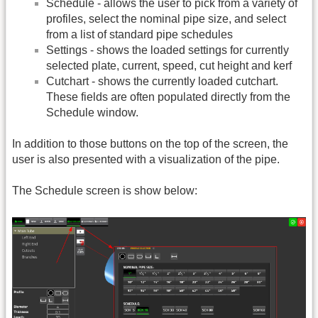
Schedule - allows the user to pick from a variety of
profiles, select the nominal pipe size, and select
from a list of standard pipe schedules
Settings - shows the loaded settings for currently
selected plate, current, speed, cut height and kerf
Cutchart - shows the currently loaded cutchart.
These fields are often populated directly from the
Schedule window.
In addition to those buttons on the top of the screen, the
user is also presented with a visualization of the pipe.
The Schedule screen is show below: