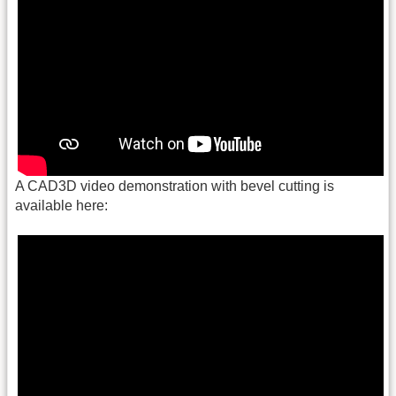
A CAD3D video demonstration with bevel cutting is
available here: