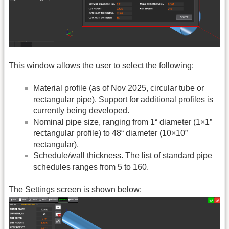
This window allows the user to select the following:
Material profile (as of Nov 2025, circular tube or
rectangular pipe). Support for additional profiles is
currently being developed.
Nominal pipe size, ranging from 1“ diameter (1×1”
rectangular profile) to 48“ diameter (10×10”
rectangular).
Schedule/wall thickness. The list of standard pipe
schedules ranges from 5 to 160.
The Settings screen is shown below: