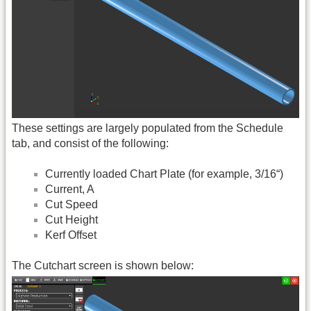
These settings are largely populated from the Schedule
tab, and consist of the following:
Currently loaded Chart Plate (for example, 3/16“)
Current, A
Cut Speed
Cut Height
Kerf Offset
The Cutchart screen is shown below: