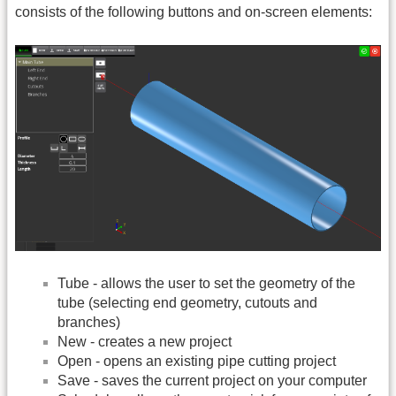
consists of the following buttons and on-screen elements:
Tube - allows the user to set the geometry of the
tube (selecting end geometry, cutouts and
branches)
New - creates a new project
Open - opens an existing pipe cutting project
Save - saves the current project on your computer