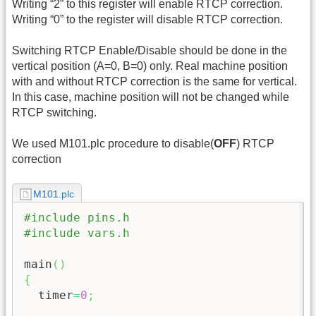
Writing “2” to this register will enable RTCP correction.
Writing “0” to the register will disable RTCP correction.
Switching RTCP Enable/Disable should be done in the
vertical position (A=0, B=0) only. Real machine position
with and without RTCP correction is the same for vertical.
In this case, machine position will not be changed while
RTCP switching.
We used M101.plc procedure to disable(
OFF
) RTCP
correction
M101.plc
#include pins.h
#include vars.h
main
(
)
{
  timer
=
0
;