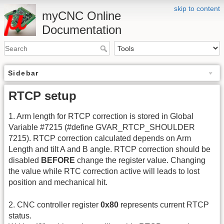
skip to content
myCNC Online
Documentation
Sidebar
RTCP setup
1. Arm length for RTCP correction is stored in Global
Variable #7215 (#define GVAR_RTCP_SHOULDER
7215). RTCP correction calculated depends on Arm
Length and tilt A and B angle. RTCP correction should be
disabled
BEFORE
change the register value. Changing
the value while RTC correction active will leads to lost
position and mechanical hit.
2. CNC controller register
0x80
represents current RTCP
status.