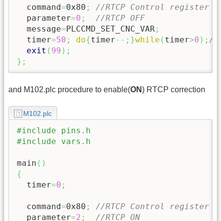
  command
=
0x80
;
//RTCP Control register
  parameter
=
0
;
//RTCP OFF
  message
=
PLCCMD_SET_CNC_VAR
;
  timer
=
50
;
do
{
timer
--;
}
while
(
timer
>
0
)
;
//
exit
(
99
)
;
}
;
and M102.plc procedure to enable(
ON
) RTCP correction
M102.plc
#include pins.h
#include vars.h
main
(
)
{
  timer
=
0
;
  command
=
0x80
;
//RTCP Control register
  parameter
=
2
;
//RTCP ON