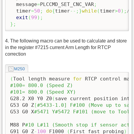
  message
=
PLCCMD_SET_CNC_VAR
;
  timer
=
50
;
do
{
timer
--;
}
while
(
timer
>
0
)
;
//
exit
(
99
)
;
}
;
4. The following macro can be used to calculate and store
in the register #7215 current Arm Length for RTCP
correction
M250
(
Tool length measure 
for
 RTCP control mac
#100= 800.0 (Speed Z)
#101= 800.0 (Speed XY)
G28.2 X0 Y0 Z0
(
save current position into
G53 G0 Z
[
#5433-1.0] F#100 (Move up to saf
G53 G0 X
#5471 Y#5472 F#101 (move to Tool 
M88 P
#10 L#11 (Smooth stop if sensor acti
G91 G0 Z
-
100
 F1000 
(
First fast probing
)