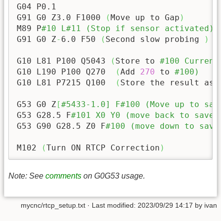
G04 P0.1

G91 G0 Z3.0 F1000 
(
Move up to Gap
)
M89 P
#10 L#11 (Stop if sensor activated)
G91 G0 Z
-
6.0
 F50 
(
Second slow probing 
)
G10 L81 P100 Q5043 
(
Store to 
#100 Current
G10 L190 P100 Q270  
(
Add 
270
 to 
#100)
G10 L81 P7215 Q100  
(
Store the result as 
G53 G0 Z
[
#5433-1.0] F#100 (Move up to saf
G53 G28.5 F
#101 X0 Y0 (move back to saved
G53 G90 G28.5 Z0 F
#100 (move down to save
M102 
(
Turn ON RTCP Correction
)
Note: See
comments
on G0G53 usage.
mycnc/rtcp_setup.txt
· Last modified:
2023/09/29 14:17
by
ivan