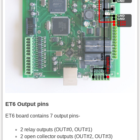
ET6 Output pins
ET6 board contains 7 output pins-
2 relay outputs (OUT#0, OUT#1)
2 open collector outputs (OUT#2, OUT#3)