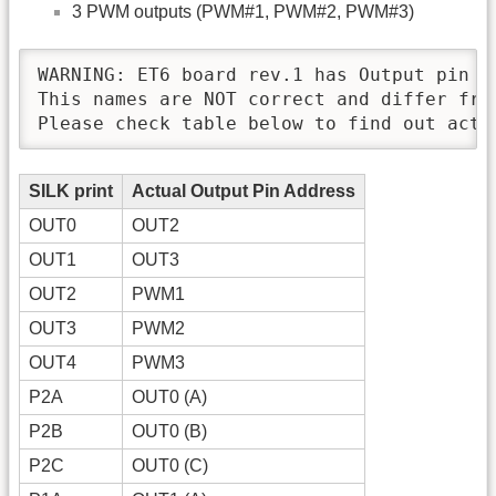
3 PWM outputs (PWM#1, PWM#2, PWM#3)
WARNING: ET6 board rev.1 has Output pin n
This names are NOT correct and differ from
Please check table below to find out actu
SILK print
Actual Output Pin Address
OUT0
OUT2
OUT1
OUT3
OUT2
PWM1
OUT3
PWM2
OUT4
PWM3
P2A
OUT0 (A)
P2B
OUT0 (B)
P2C
OUT0 (C)