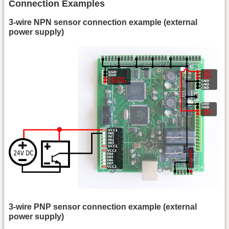
Connection Examples
3-wire NPN sensor connection example (external
power supply)
3-wire PNP sensor connection example (external
power supply)