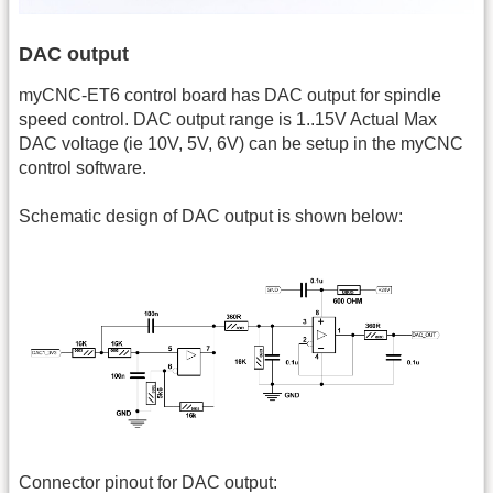
DAC output
myCNC-ET6 control board has DAC output for spindle
speed control. DAC output range is 1..15V Actual Max
DAC voltage (ie 10V, 5V, 6V) can be setup in the myCNC
control software.
Schematic design of DAC output is shown below:
Connector pinout for DAC output: