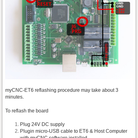
myCNC-ET6 reflashing procedure may take about 3
minutes.
To reflash the board
Plug 24V DC supply
Plugin micro-USB cable to ET6 & Host Computer
with myCNC software installed