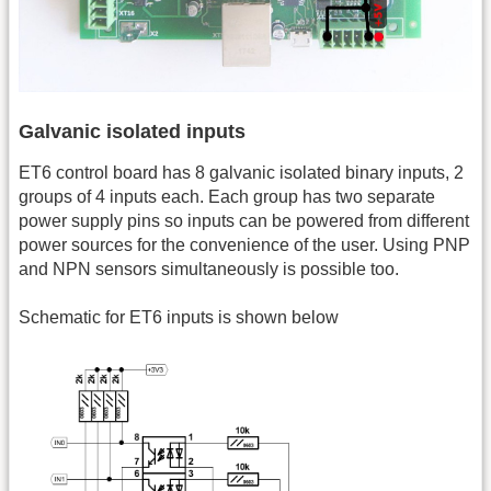
Galvanic isolated inputs
ET6 control board has 8 galvanic isolated binary inputs, 2
groups of 4 inputs each. Each group has two separate
power supply pins so inputs can be powered from different
power sources for the convenience of the user. Using PNP
and NPN sensors simultaneously is possible too.
Schematic for ET6 inputs is shown below