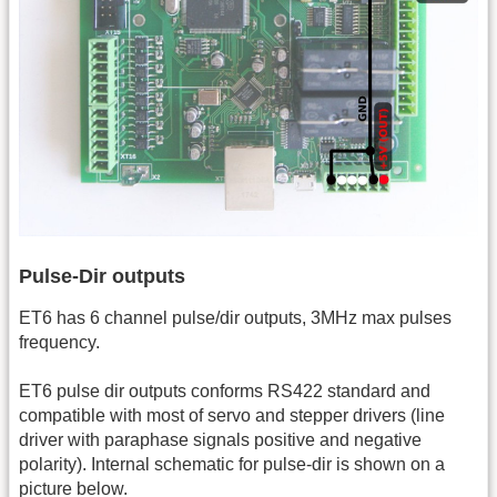
Pulse-Dir outputs
ET6 has 6 channel pulse/dir outputs, 3MHz max pulses
frequency.
ET6 pulse dir outputs conforms RS422 standard and
compatible with most of servo and stepper drivers (line
driver with paraphase signals positive and negative
polarity). Internal schematic for pulse-dir is shown on a
picture below.