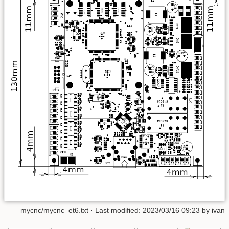
mycnc/mycnc_et6.txt
· Last modified:
2023/03/16 09:23
by
ivan