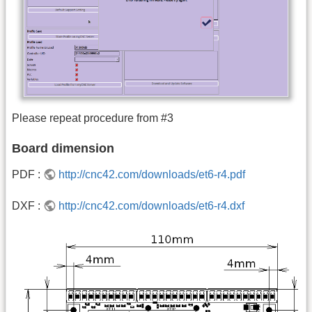
Please repeat procedure from #3
Board dimension
PDF :
http://cnc42.com/downloads/et6-r4.pdf
DXF :
http://cnc42.com/downloads/et6-r4.dxf