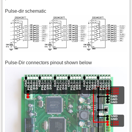
Pulse-dir schematic
Pulse-Dir connectors pinout shown below