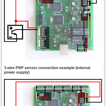
3-wire PNP sensor connection example (internal
power supply)