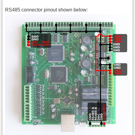
RS485 connector pinout shown below: