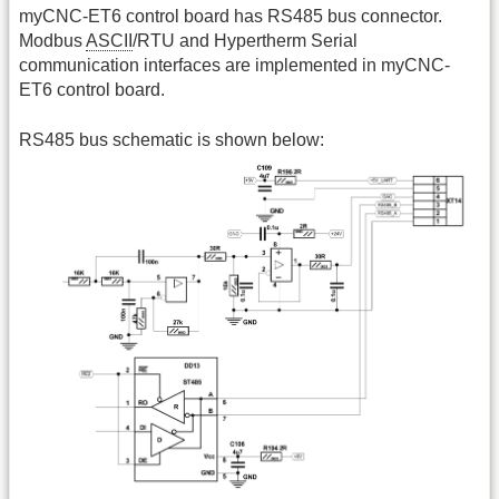
myCNC-ET6 control board has RS485 bus connector.
Modbus
ASCII
/RTU and Hypertherm Serial
communication interfaces are implemented in myCNC-
ET6 control board.
RS485 bus schematic is shown below: