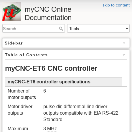
skip to content
myCNC Online
Documentation
Sidebar
Table of Contents
myCNC-ET6 CNC controller
myCNC-ET6 controller specifications
Number of
6
motor outputs
Motor driver
pulse-dir, differential line driver
outputs
outputs compatible with EIA RS-422
Standard
Maximum
3
MHz