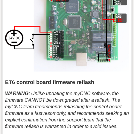
ET6 control board firmware reflash
WARNING:
Unlike updating the myCNC software, the
firmware CANNOT be downgraded after a reflash. The
myCNC team recommends reflashing the control board
firmware as a last resort only, and recommends seeking an
explicit confirmation from the support team that the
firmware reflash is warranted in order to avoid issues.