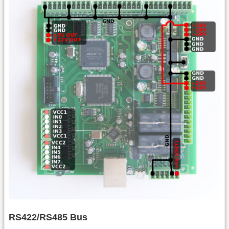
RS422/RS485 Bus