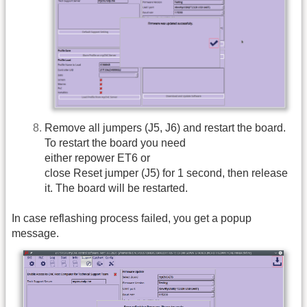
Remove all jumpers (J5, J6) and restart the board.
To restart the board you need
either repower ET6 or
close Reset jumper (J5) for 1 second, then release
it. The board will be restarted.
In case reflashing process failed, you get a popup
message.