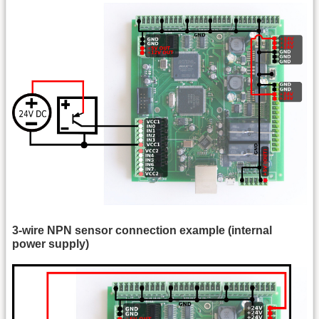
3-wire NPN sensor connection example (internal
power supply)