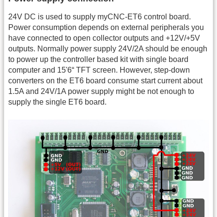
24V DC is used to supply myCNC-ET6 control board.
Power consumption depends on external peripherals you
have connected to open collector outputs and +12V/+5V
outputs. Normally power supply 24V/2A should be enough
to power up the controller based kit with single board
computer and 15'6“ TFT screen. However, step-down
converters on the ET6 board consume start current about
1.5A and 24V/1A power supply might be not enough to
supply the single ET6 board.