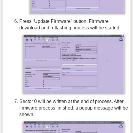
Press “Update Firmware” button, Firmware
download and reflashing process will be started.
Sector 0 will be written at the end of process. After
firmware process finished, a popup message will be
shown.