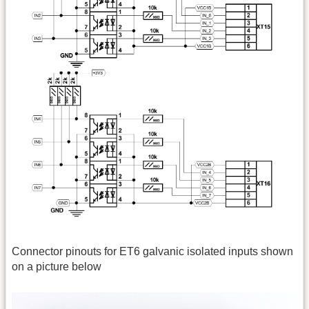
Connector pinouts for ET6 galvanic isolated inputs shown
on a picture below