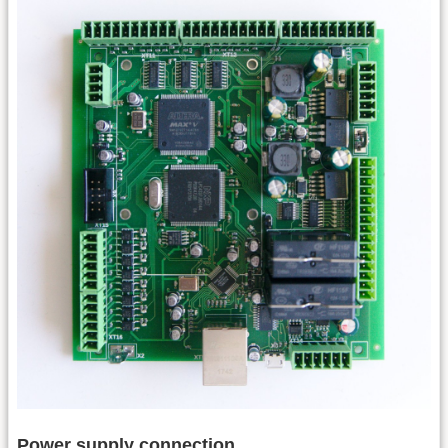
Power supply connection