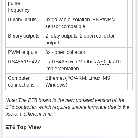
pulse
frequency
Binary inputs
8x galvanic isolation, PNP/NPN
sensor compatible
Binary outputs
2 relay outputs, 2 open collector
outputs
PWM outputs
3x - open collector
RS485/RS422
1x RS485 with Modbus
ASCII
/RTU
implementation
Computer
Ethernet (PC/ARM, Linux, MS
connections
Windows)
Note: The ET8 board is the new updated version of the
ET6 controller, which requires unique firmware due to the
use of a different chip.
ET6 Top View