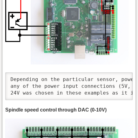
Depending on the particular sensor, power 
any of the power input connections (5V, 12
24V was chosen in these examples as it is
Spindle speed control through DAC (0-10V)