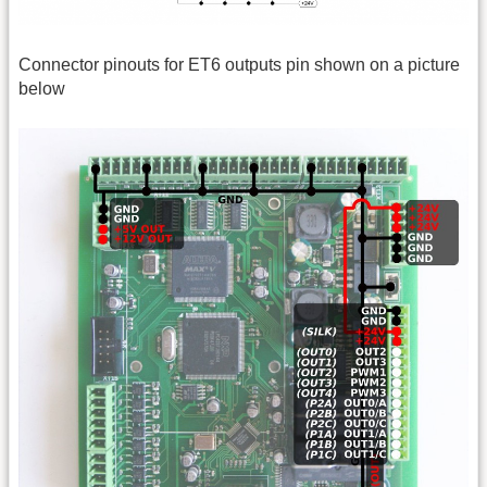
Connector pinouts for ET6 outputs pin shown on a picture
below