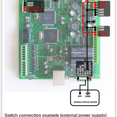
Switch connection example (external power supply)