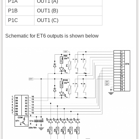
P1A
OUT1 (A)
P1B
OUT1 (B)
P1C
OUT1 (C)
Schematic for ET6 outputs is shown below