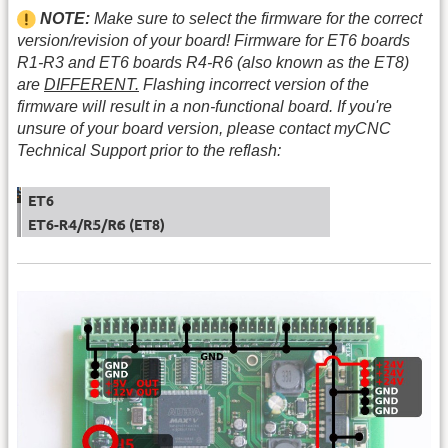
NOTE:
Make sure to select the firmware for the correct
version/revision of your board! Firmware for ET6 boards
R1-R3 and ET6 boards R4-R6 (also known as the ET8)
are
DIFFERENT.
Flashing incorrect version of the
firmware will result in a non-functional board. If you're
unsure of your board version, please contact myCNC
Technical Support prior to the reflash: