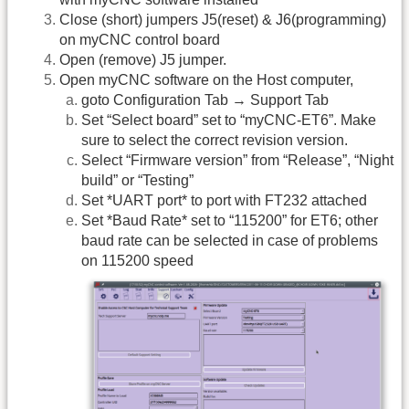
Close (short) jumpers J5(reset) & J6(programming)
on myCNC control board
Open (remove) J5 jumper.
Open myCNC software on the Host computer,
goto Configuration Tab → Support Tab
Set “Select board” set to “myCNC-ET6”. Make
sure to select the correct revision version.
Select “Firmware version” from “Release”, “Night
build” or “Testing”
Set *UART port* to port with FT232 attached
Set *Baud Rate* set to “115200” for ET6; other
baud rate can be selected in case of problems
on 115200 speed