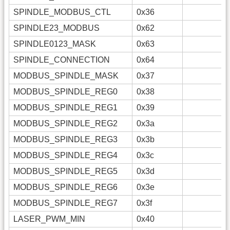
SPINDLE_MODBUS_CTL
0x36
SPINDLE23_MODBUS
0x62
SPINDLE0123_MASK
0x63
SPINDLE_CONNECTION
0x64
MODBUS_SPINDLE_MASK
0x37
MODBUS_SPINDLE_REG0
0x38
MODBUS_SPINDLE_REG1
0x39
MODBUS_SPINDLE_REG2
0x3a
MODBUS_SPINDLE_REG3
0x3b
MODBUS_SPINDLE_REG4
0x3c
MODBUS_SPINDLE_REG5
0x3d
MODBUS_SPINDLE_REG6
0x3e
MODBUS_SPINDLE_REG7
0x3f
LASER_PWM_MIN
0x40