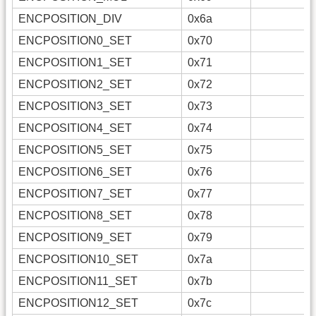
ENCPOSITION_DIV
0x6a
ENCPOSITION0_SET
0x70
ENCPOSITION1_SET
0x71
ENCPOSITION2_SET
0x72
ENCPOSITION3_SET
0x73
ENCPOSITION4_SET
0x74
ENCPOSITION5_SET
0x75
ENCPOSITION6_SET
0x76
ENCPOSITION7_SET
0x77
ENCPOSITION8_SET
0x78
ENCPOSITION9_SET
0x79
ENCPOSITION10_SET
0x7a
ENCPOSITION11_SET
0x7b
ENCPOSITION12_SET
0x7c