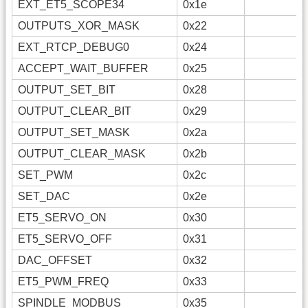
EXT_ET5_SCOPE34
0x1e
OUTPUTS_XOR_MASK
0x22
EXT_RTCP_DEBUG0
0x24
ACCEPT_WAIT_BUFFER
0x25
OUTPUT_SET_BIT
0x28
OUTPUT_CLEAR_BIT
0x29
OUTPUT_SET_MASK
0x2a
OUTPUT_CLEAR_MASK
0x2b
SET_PWM
0x2c
SET_DAC
0x2e
ET5_SERVO_ON
0x30
ET5_SERVO_OFF
0x31
DAC_OFFSET
0x32
ET5_PWM_FREQ
0x33
SPINDLE_MODBUS
0x35