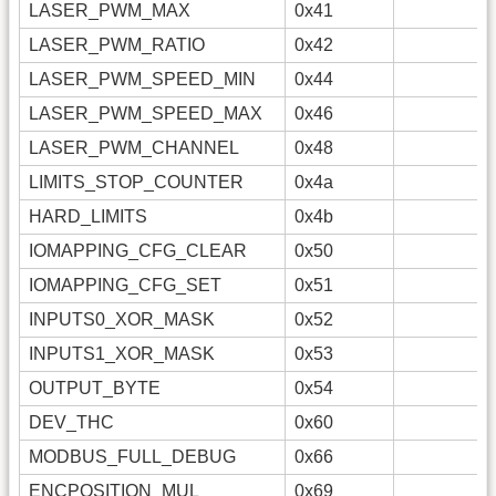
LASER_PWM_MAX
0x41
LASER_PWM_RATIO
0x42
LASER_PWM_SPEED_MIN
0x44
LASER_PWM_SPEED_MAX
0x46
LASER_PWM_CHANNEL
0x48
LIMITS_STOP_COUNTER
0x4a
HARD_LIMITS
0x4b
IOMAPPING_CFG_CLEAR
0x50
IOMAPPING_CFG_SET
0x51
INPUTS0_XOR_MASK
0x52
INPUTS1_XOR_MASK
0x53
OUTPUT_BYTE
0x54
DEV_THC
0x60
MODBUS_FULL_DEBUG
0x66
ENCPOSITION_MUL
0x69