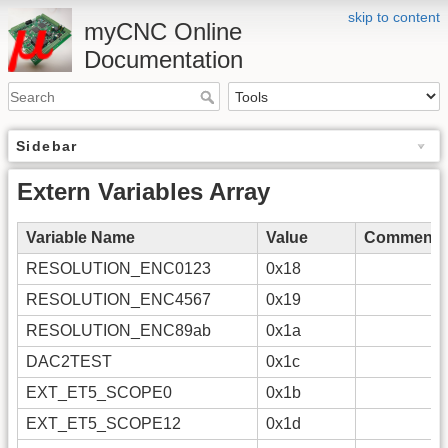
skip to content
myCNC Online
Documentation
Sidebar
Extern Variables Array
Variable Name
Value
Comments
RESOLUTION_ENC0123
0x18
RESOLUTION_ENC4567
0x19
RESOLUTION_ENC89ab
0x1a
DAC2TEST
0x1c
EXT_ET5_SCOPE0
0x1b
EXT_ET5_SCOPE12
0x1d