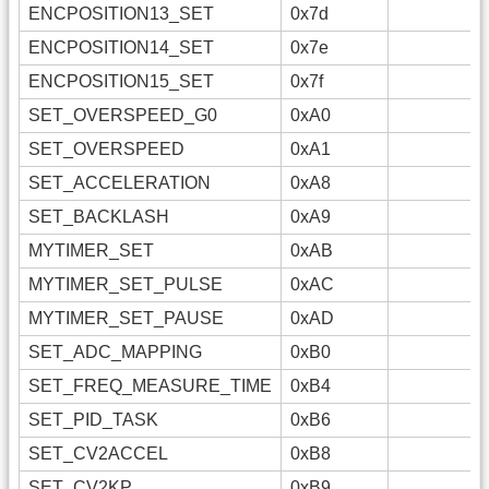
ENCPOSITION13_SET
0x7d
ENCPOSITION14_SET
0x7e
ENCPOSITION15_SET
0x7f
SET_OVERSPEED_G0
0xA0
SET_OVERSPEED
0xA1
SET_ACCELERATION
0xA8
SET_BACKLASH
0xA9
MYTIMER_SET
0xAB
MYTIMER_SET_PULSE
0xAC
MYTIMER_SET_PAUSE
0xAD
SET_ADC_MAPPING
0xB0
SET_FREQ_MEASURE_TIME
0xB4
SET_PID_TASK
0xB6
SET_CV2ACCEL
0xB8
SET_CV2KP
0xB9