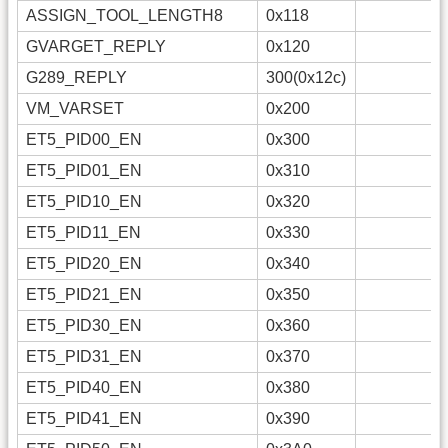
ASSIGN_TOOL_LENGTH8
0x118
GVARGET_REPLY
0x120
G289_REPLY
300(0x12c)
VM_VARSET
0x200
ET5_PID00_EN
0x300
ET5_PID01_EN
0x310
ET5_PID10_EN
0x320
ET5_PID11_EN
0x330
ET5_PID20_EN
0x340
ET5_PID21_EN
0x350
ET5_PID30_EN
0x360
ET5_PID31_EN
0x370
ET5_PID40_EN
0x380
ET5_PID41_EN
0x390