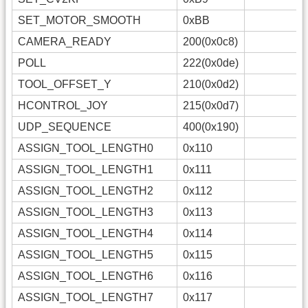
SET_MOTOR_SMOOTH
0xBB
CAMERA_READY
200(0x0c8)
POLL
222(0x0de)
TOOL_OFFSET_Y
210(0x0d2)
HCONTROL_JOY
215(0x0d7)
UDP_SEQUENCE
400(0x190)
ASSIGN_TOOL_LENGTH0
0x110
ASSIGN_TOOL_LENGTH1
0x111
ASSIGN_TOOL_LENGTH2
0x112
ASSIGN_TOOL_LENGTH3
0x113
ASSIGN_TOOL_LENGTH4
0x114
ASSIGN_TOOL_LENGTH5
0x115
ASSIGN_TOOL_LENGTH6
0x116
ASSIGN_TOOL_LENGTH7
0x117