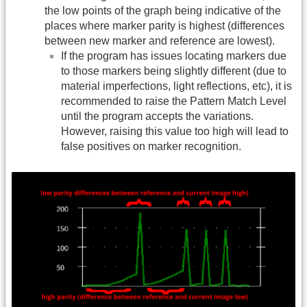
the low points of the graph being indicative of the
places where marker parity is highest (differences
between new marker and reference are lowest).
If the program has issues locating markers due
to those markers being slightly different (due to
material imperfections, light reflections, etc), it is
recommended to raise the Pattern Match Level
until the program accepts the variations.
However, raising this value too high will lead to
false positives on marker recognition.