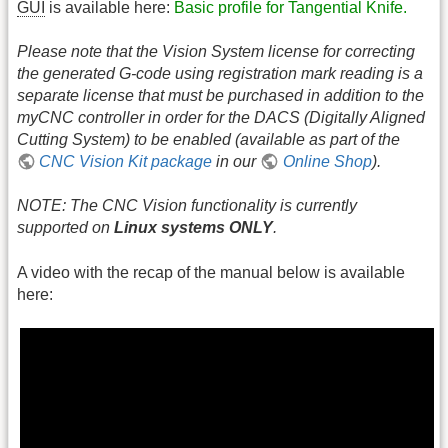
GUI
is available here:
Basic profile for Tangential Knife.
Please note that the Vision System license for correcting
the generated G-code using registration mark reading is a
separate license that must be purchased in addition to the
myCNC controller in order for the DACS (Digitally Aligned
Cutting System) to be enabled (available as part of the
CNC Vision Kit package
in our
Online Shop
).
NOTE: The CNC Vision functionality is currently
supported on
Linux systems ONLY
.
A video with the recap of the manual below is available
here: