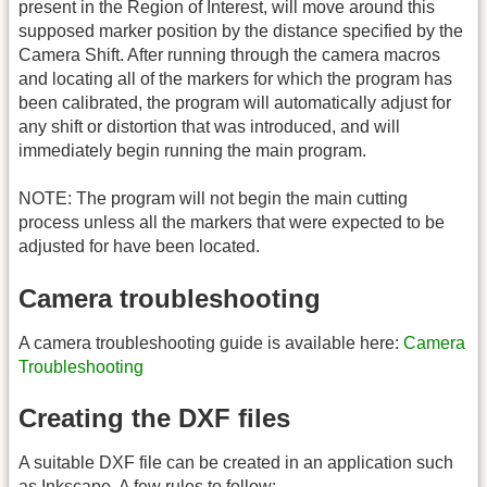
present in the Region of Interest, will move around this
supposed marker position by the distance specified by the
Camera Shift. After running through the camera macros
and locating all of the markers for which the program has
been calibrated, the program will automatically adjust for
any shift or distortion that was introduced, and will
immediately begin running the main program.
NOTE: The program will not begin the main cutting
process unless all the markers that were expected to be
adjusted for have been located.
Camera troubleshooting
A camera troubleshooting guide is available here:
Camera
Troubleshooting
Creating the DXF files
A suitable DXF file can be created in an application such
as Inkscape. A few rules to follow: