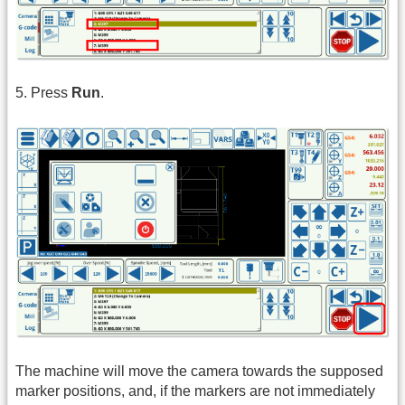
5. Press
Run
.
The machine will move the camera towards the supposed
marker positions, and, if the markers are not immediately