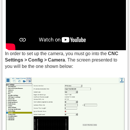
In order to set up the camera, you must go into the
CNC
Settings > Config > Camera
. The screen presented to
you will be the one shown below: