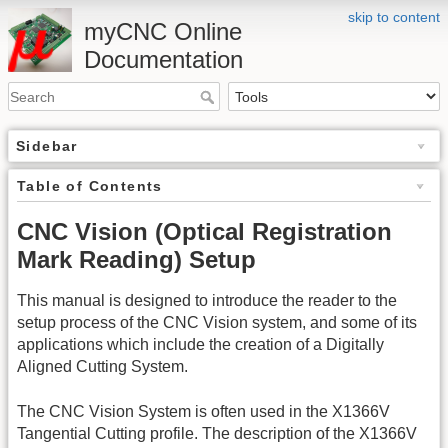
skip to content
myCNC Online
Documentation
Sidebar
Table of Contents
CNC Vision (Optical Registration
Mark Reading) Setup
This manual is designed to introduce the reader to the
setup process of the CNC Vision system, and some of its
applications which include the creation of a Digitally
Aligned Cutting System.
The CNC Vision System is often used in the X1366V
Tangential Cutting profile. The description of the X1366V