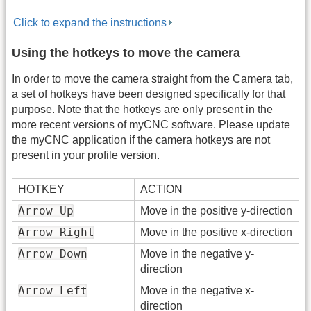
Click to expand the instructions
Using the hotkeys to move the camera
In order to move the camera straight from the Camera tab,
a set of hotkeys have been designed specifically for that
purpose. Note that the hotkeys are only present in the
more recent versions of myCNC software. Please update
the myCNC application if the camera hotkeys are not
present in your profile version.
HOTKEY
ACTION
Arrow Up
Move in the positive y-direction
Arrow Right
Move in the positive x-direction
Arrow Down
Move in the negative y-
direction
Arrow Left
Move in the negative x-
direction