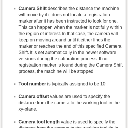
Camera Shift
describes the distance the machine
will move by if it does not locate a registration
marker after it has been instructed to look for one.
This can happen when the marker is not fully within
the region of interest. In that case, the camera will
keep on moving around until it either finds the
marker or reaches the end of this specified Camera
Shift. It is set automatically in the newer software
versions during the calibration process. If no
registration marker is found during the Camera Shift
process, the machine will be stopped.
Tool number
is typically assigned to be 10.
Camera offset
values are used to specify the
distance from the camera to the working tool in the
xy-plane.
Camera tool length
value is used to specify the