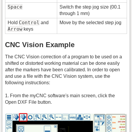
Space
Switch the step jog size (00.1
through 1 mm)
Control
Hold
and
Move by the selected step jog
Arrow
keys
CNC Vision Example
The CNC Vision correction of a program to be used on a
shifted or distorted working material can be done easily
after the markers have been calibrated. In order to open
and use a file with the CNC Vision system, use the
following instructions:
1. From the myCNC software's main screen, click the
Open DXF File button.