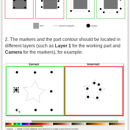
2. The markers and the part contour should be located in
different layers (such as
Layer 1
for the working part and
Camera
for the markers), for example: