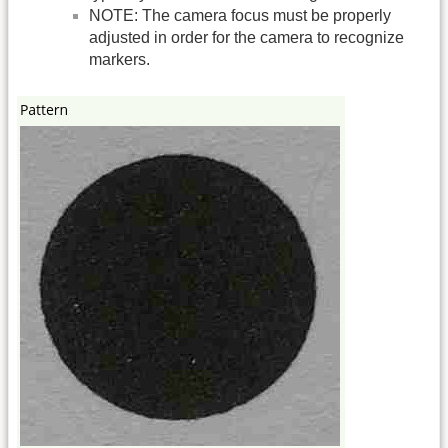
NOTE: The camera focus must be properly
adjusted in order for the camera to recognize
markers.