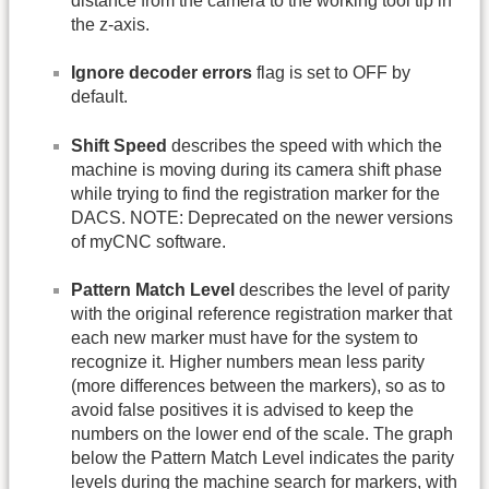
distance from the camera to the working tool tip in
the z-axis.
Ignore decoder errors
flag is set to OFF by
default.
Shift Speed
describes the speed with which the
machine is moving during its camera shift phase
while trying to find the registration marker for the
DACS. NOTE: Deprecated on the newer versions
of myCNC software.
Pattern Match Level
describes the level of parity
with the original reference registration marker that
each new marker must have for the system to
recognize it. Higher numbers mean less parity
(more differences between the markers), so as to
avoid false positives it is advised to keep the
numbers on the lower end of the scale. The graph
below the Pattern Match Level indicates the parity
levels during the machine search for markers, with