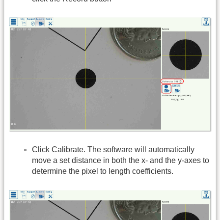
Click Calibrate. The software will automatically
move a set distance in both the x- and the y-axes to
determine the pixel to length coefficients.