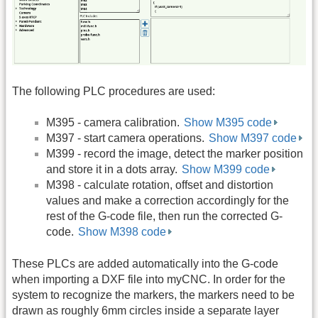
The following PLC procedures are used:
M395 - camera calibration.
Show M395 code
M397 - start camera operations.
Show M397 code
M399 - record the image, detect the marker position
and store it in a dots array.
Show M399 code
M398 - calculate rotation, offset and distortion
values and make a correction accordingly for the
rest of the G-code file, then run the corrected G-
code.
Show M398 code
These PLCs are added automatically into the G-code
when importing a DXF file into myCNC. In order for the
system to recognize the markers, the markers need to be
drawn as roughly 6mm circles inside a separate layer