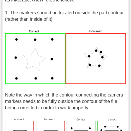
1. The markers should be located outside the part contour
(rather than inside of it):
Note the way in which the contour connecting the camera
markers needs to be fully outside the contour of the file
being corrected in order to work properly: