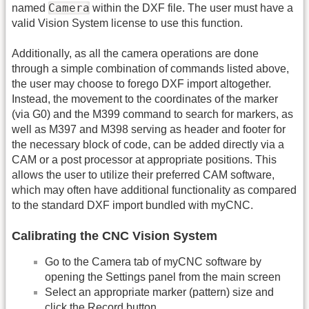
Camera
named
within the DXF file. The user must have a
valid Vision System license to use this function.
Additionally, as all the camera operations are done
through a simple combination of commands listed above,
the user may choose to forego DXF import altogether.
Instead, the movement to the coordinates of the marker
(via G0) and the M399 command to search for markers, as
well as М397 and М398 serving as header and footer for
the necessary block of code, can be added directly via a
CAM or a post processor at appropriate positions. This
allows the user to utilize their preferred CAM software,
which may often have additional functionality as compared
to the standard DXF import bundled with myCNC.
Calibrating the CNC Vision System
Go to the Camera tab of myCNC software by
opening the Settings panel from the main screen
Select an appropriate marker (pattern) size and
click the Record button