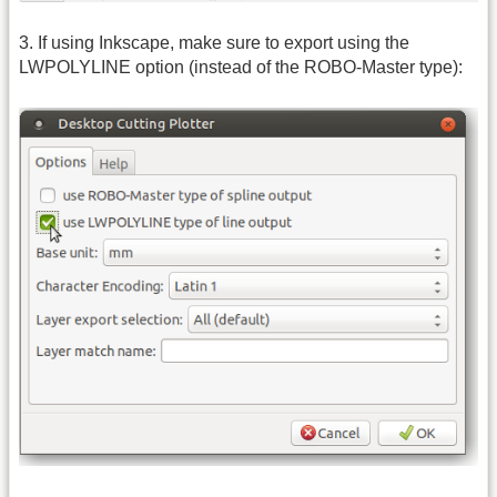
3. If using Inkscape, make sure to export using the
LWPOLYLINE option (instead of the ROBO-Master type):