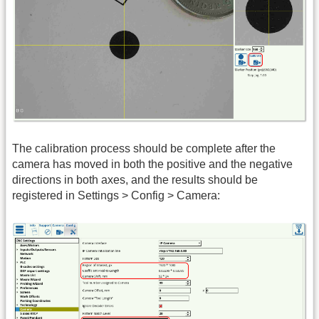
The calibration process should be complete after the
camera has moved in both the positive and the negative
directions in both axes, and the results should be
registered in Settings > Config > Camera: