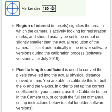
Region of interest
(in pixels) signifies the area in
which the camera is actively looking for registration
marks, and should usually be set to be equal or
slightly smaller than the actual resolution of the
camera. It is set automatically in the newer software
versions during the calibration process (software
versions after July 2019).
Pixel to length coefficient
is used to convert the
pixels travelled into the actual physical distance
moved, in mm. You are able to calibrate this for both
the x- and the y-axes. In order to set up the correct
coefficient for your camera, use the Calibrate button
in the Camera tab, or consult the full set of manual
set up instructions below (useful for older software
versions).