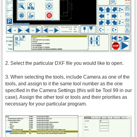
2. Select the particular DXF file you would like to open.
3. When selecting the tools, include Camera as one of the
tools, and assign to it the same tool number as the one
specified in the Camera Settings (this will be Tool 99 in our
case). Assign the other tool or tools and their priorities as
necessary for your particular program.