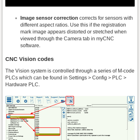
Image sensor correction
corrects for sensors with
different aspect ratios. Use this if the registration
mark image appears distorted or stretched when
viewed through the Camera tab in myCNC
software.
CNC Vision codes
The Vision system is controlled through a series of M-code
PLCs which can be found in Settings > Config > PLC >
Hardware PLC.