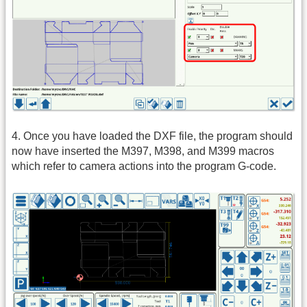
4. Once you have loaded the DXF file, the program should
now have inserted the M397, M398, and M399 macros
which refer to camera actions into the program G-code.