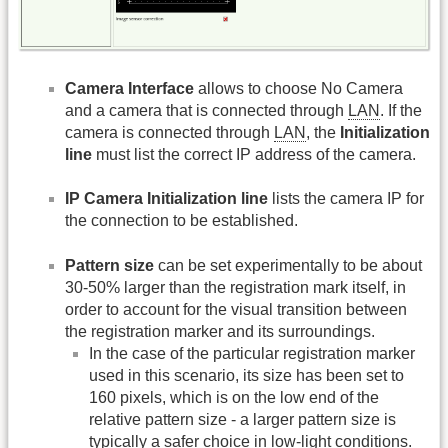
Camera Interface
allows to choose No Camera
and a camera that is connected through
LAN
. If the
camera is connected through
LAN
, the
Initialization
line
must list the correct IP address of the camera.
IP Camera Initialization line
lists the camera IP for
the connection to be established.
Pattern size
can be set experimentally to be about
30-50% larger than the registration mark itself, in
order to account for the visual transition between
the registration marker and its surroundings.
In the case of the particular registration marker
used in this scenario, its size has been set to
160 pixels, which is on the low end of the
relative pattern size - a larger pattern size is
typically a safer choice in low-light conditions.