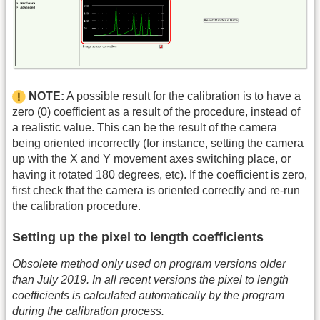
NOTE:
A possible result for the calibration is to have a
zero (0) coefficient as a result of the procedure, instead of
a realistic value. This can be the result of the camera
being oriented incorrectly (for instance, setting the camera
up with the X and Y movement axes switching place, or
having it rotated 180 degrees, etc). If the coefficient is zero,
first check that the camera is oriented correctly and re-run
the calibration procedure.
Setting up the pixel to length coefficients
Obsolete method only used on program versions older
than July 2019. In all recent versions the pixel to length
coefficients is calculated automatically by the program
during the calibration process.