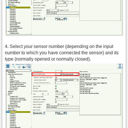
4. Select your sensor number (depending on the input
number to which you have connected the sensor) and its
type (normally opened or normally closed).