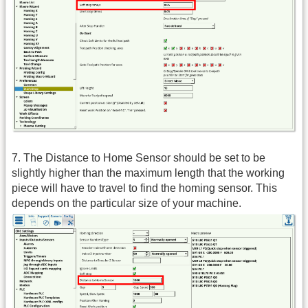
7. The Distance to Home Sensor should be set to be
slightly higher than the maximum length that the working
piece will have to travel to find the homing sensor. This
depends on the particular size of your machine.