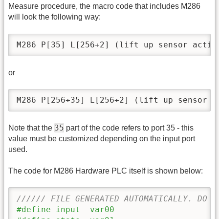
Measure procedure, the macro code that includes M286
will look the following way:
M286 P[35] L[256+2] (lift up sensor activ
or
M286 P[256+35] L[256+2] (lift up sensor a
35
Note that the
part of the code refers to port 35 - this
value must be customized depending on the input port
used.
The code for M286 Hardware PLC itself is shown below:
////// FILE GENERATED AUTOMATICALLY. DO N
#define input  var00