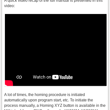
A quick video recap of the full manual is presented in this
video:
A lot of times, the homing procedure is initiated
automatically upon program start, etc. To initiate the
process manually, a Homing XYZ button is available in the