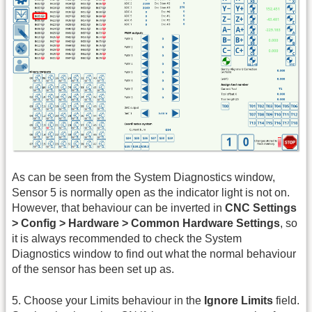
As can be seen from the System Diagnostics window,
Sensor 5 is normally open as the indicator light is not on.
However, that behaviour can be inverted in
CNC Settings
> Config > Hardware > Common Hardware Settings
, so
it is always recommended to check the System
Diagnostics window to find out what the normal behaviour
of the sensor has been set up as.
5. Choose your Limits behaviour in the
Ignore Limits
field.