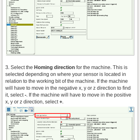
3. Select the
Homing direction
for the machine. This is
selected depending on where your sensor is located in
relation to the working bit of the machine. If the machine
will have to move in the negative x, y or z direction to find
it, select
-
. If the machine will have to move in the positive
x, y or z direction, select
+
.