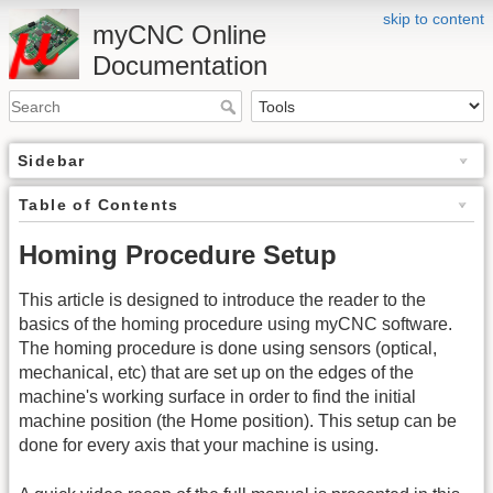
skip to content
myCNC Online
Documentation
Sidebar
Table of Contents
Homing Procedure Setup
This article is designed to introduce the reader to the
basics of the homing procedure using myCNC software.
The homing procedure is done using sensors (optical,
mechanical, etc) that are set up on the edges of the
machine's working surface in order to find the initial
machine position (the Home position). This setup can be
done for every axis that your machine is using.