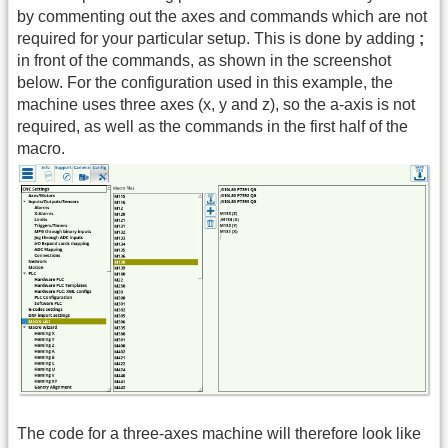
by commenting out the axes and commands which are not
required for your particular setup. This is done by adding
;
in front of the commands, as shown in the screenshot
below. For the configuration used in this example, the
machine uses three axes (x, y and z), so the a-axis is not
required, as well as the commands in the first half of the
macro.
The code for a three-axes machine will therefore look like