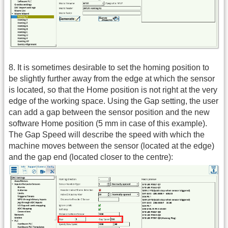
8. It is sometimes desirable to set the homing position to
be slightly further away from the edge at which the sensor
is located, so that the Home position is not right at the very
edge of the working space. Using the Gap setting, the user
can add a gap between the sensor position and the new
software Home position (5 mm in case of this example).
The Gap Speed will describe the speed with which the
machine moves between the sensor (located at the edge)
and the gap end (located closer to the centre):