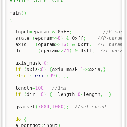
#define state  var01
main
(
)
{
  input
=
eparam 
&
0xFF
;
//P-para
  state
=
(
eparam
>>
8
)
&
0xff
;
//P-parame
  axis
=
(
eparam
>>
16
)
&
0xff
;
//L-parame
  dir
=
(
eparam
>>
24
)
&
0xff
;
//L-param
  axis_mask
=
0
;
if
(
axis
<
6
)
{
axis_mask
=
1
<<
axis
;
}
else
{
exit
(
99
)
;
}
;
  length
=
100
;
//1mm
if
(
dir
==
0
)
{
  length
=
0
-
length
;
}
;
  gvarset
(
7080
,
1000
)
;
//set speed
do
{
  a
=
portget
(
input
)
;