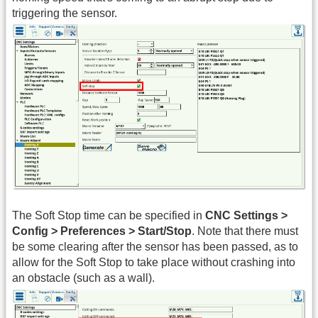
triggering the sensor.
The Soft Stop time can be specified in
CNC Settings >
Config > Preferences > Start/Stop
. Note that there must
be some clearing after the sensor has been passed, as to
allow for the Soft Stop to take place without crashing into
an obstacle (such as a wall).