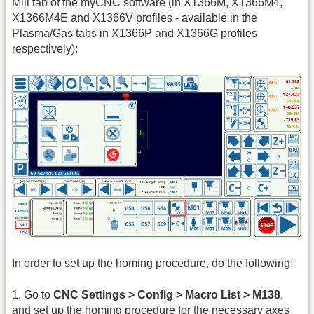
Mill tab of the myCNC software (in X1366M, X1366M4,
X1366M4E and X1366V profiles - available in the
Plasma/Gas tabs in X1366P and X1366G profiles
respectively):
In order to set up the homing procedure, do the following:
1. Go to
CNC Settings > Config > Macro List > M138
,
and set up the homing procedure for the necessary axes