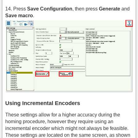
14. Press
Save Configuration
, then press
Generate
and
Save macro
.
Using Incremental Encoders
These settings allow for a higher accuracy during the
homing procedure, however they require using an
incremental encoder which might not always be feasible.
These settings are located on the same screen, as shown