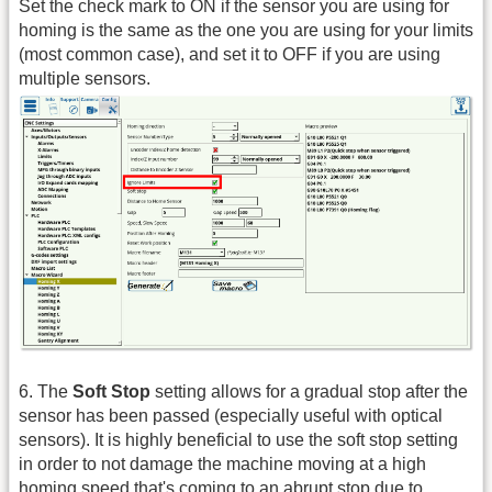
Set the check mark to ON if the sensor you are using for
homing is the same as the one you are using for your limits
(most common case), and set it to OFF if you are using
multiple sensors.
6. The
Soft Stop
setting allows for a gradual stop after the
sensor has been passed (especially useful with optical
sensors). It is highly beneficial to use the soft stop setting
in order to not damage the machine moving at a high
homing speed that's coming to an abrupt stop due to