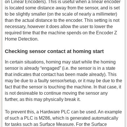
on Linear Encoders). This is useful when a linear encoder
is located some distance away from the sensor, and is set
to be slightly smaller (on the scale of nearly a millimeter)
than the actual distance to the encoder. This setting is not
necessary, however it does allow the user to lower the
required time that the machine spends on the Encoder Z
Home Detection.
Checking sensor contact at homing start
In certain situations, homing may start while the homing
sensor is already “engaged” (i.e. the sensor is in a state
that indicates that contact has been made already). This
may be due to a faulty sensor/setup, or it may be due to the
fact that the sensor is touching the machine. In that case, it
is not desireable to continue moving the sensor any
further, as this may physically break it.
To prevent this, a Hardware PLC can be used. An example
of such a PLC is M286, which is generated automatically
for tasks such as Surface Measure. For the Surface