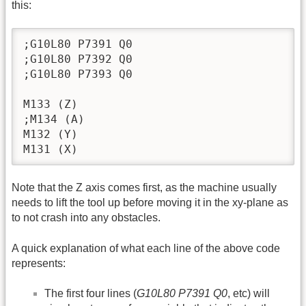
this:
;G10L80 P7391 Q0 

;G10L80 P7392 Q0

;G10L80 P7393 Q0

M133 (Z)

;M134 (A)

M132 (Y)

M131 (X)
Note that the Z axis comes first, as the machine usually
needs to lift the tool up before moving it in the xy-plane as
to not crash into any obstacles.
A quick explanation of what each line of the above code
represents:
The first four lines (
G10L80 P7391 Q0
, etc) will