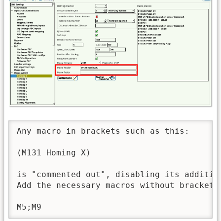
Any macro in brackets such as this: 

(M131 Homing X)

is "commented out", disabling its addition
Add the necessary macros without brackets
M5;M9