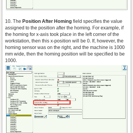
10. The
Position After Homing
field specifies the value
assigned to the position after the homing. For example, if
the homing for x-axis took place in the left corner of the
workstation, then this x-position will be 0. If, however, the
homing sensor was on the right, and the machine is 1000
mm wide, then the homing position will be specified to be
1000.