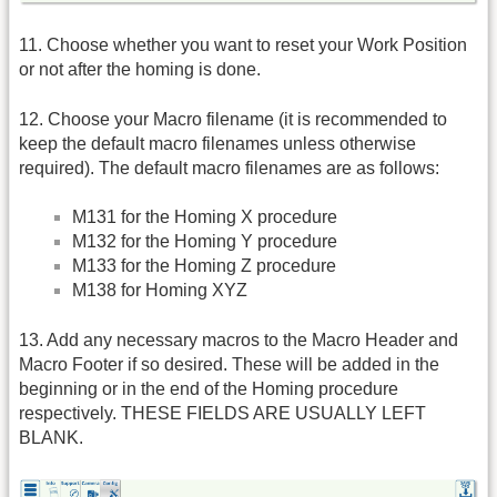
11. Choose whether you want to reset your Work Position
or not after the homing is done.
12. Choose your Macro filename (it is recommended to
keep the default macro filenames unless otherwise
required). The default macro filenames are as follows:
M131 for the Homing X procedure
M132 for the Homing Y procedure
M133 for the Homing Z procedure
M138 for Homing XYZ
13. Add any necessary macros to the Macro Header and
Macro Footer if so desired. These will be added in the
beginning or in the end of the Homing procedure
respectively. THESE FIELDS ARE USUALLY LEFT
BLANK.