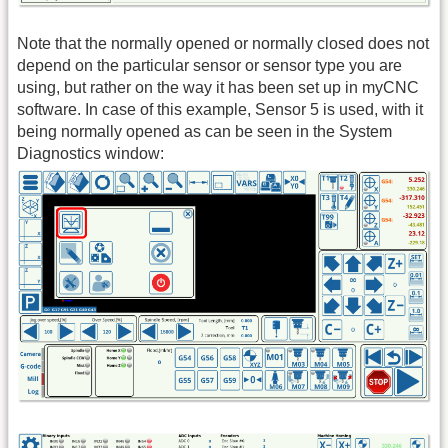
Note that the normally opened or normally closed does not
depend on the particular sensor or sensor type you are
using, but rather on the way it has been set up in myCNC
software. In case of this example, Sensor 5 is used, with it
being normally opened as can be seen in the System
Diagnostics window: