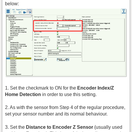
below:
1. Set the checkmark to ON for the
Encoder Index/Z
Home Detection
in order to use this setting.
2. As with the sensor from Step 4 of the regular procedure,
set your sensor number and its normal behaviour.
3. Set the
Distance to Encoder Z Sensor
(usually used