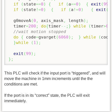
if
(
state
==
0
)
{
if
(
a
==
0
)
{
exit
(
99
)
if
(
state
!=
0
)
{
if
(
a
!=
0
)
{
exit
(
9
  g0moveA
(
0
,
 axis_mask
,
 length
)
;
  timer
=
200
;
do
{
timer
--;
}
while
(
timer
>
0
)
//wait motion stopped
do
{
 code
=
gvarget
(
6060
)
;
}
while
(
code
}
while
(
1
)
;
exit
(
99
)
;
}
;
This PLC will check if the input port is “triggered”, and will
move the machine in 1mm increments until the the
conditions are met.
If the port is in its “correct” state, the PLC will exit
immediately.