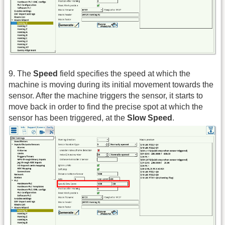
9. The
Speed
field specifies the speed at which the
machine is moving during its initial movement towards the
sensor. After the machine triggers the sensor, it starts to
move back in order to find the precise spot at which the
sensor has been triggered, at the
Slow Speed
.