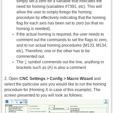
simply set a zero for a variable that indicates the
need for homing (variables #7391, etc). This will
allow the user to simply forego the homing
procedure by effectively indicating that the homing
flag for each axis has been set to zero (so that no
homing is needed).
If the actual homing is required, the user needs to
comment out the commands to set the flags to zero,
and to run actual homing procedures (M133, M134,
etc). Therefore, one or the other has to be
commented out.
;
The
symbol commends out the line, anything in
brackets such as (A) is also a comment
2. Open
CNC Settings > Config > Macro Wizard
and
select the particular axis you would like to run the homing
procedure for (Homing X in case of this example). The
screen presented to you will look as follows: