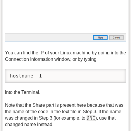
You can find the IP of your Linux machine by going into the
Connection Information window, or by typing
hostname -I
into the Terminal.
Note that the Share part is present here because that was
the name of the code in the text file in Step 3. If the name
DNC
was changed in Step 3 (for example, to
), use that
changed name instead.