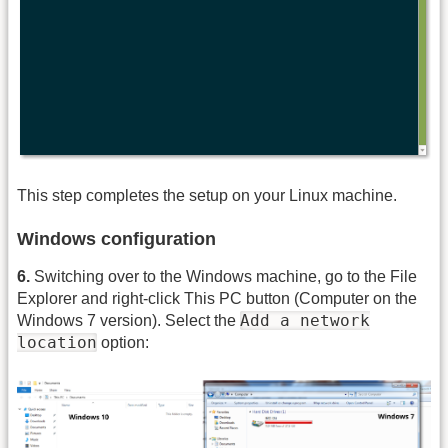
This step completes the setup on your Linux machine.
Windows configuration
6.
Switching over to the Windows machine, go to the File
Explorer and right-click This PC button (Computer on the
Add a network
Windows 7 version). Select the
location
option: