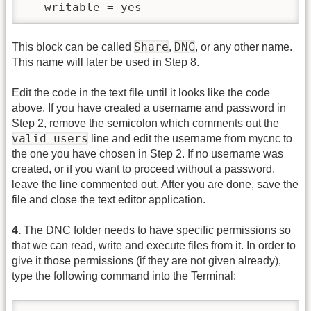
   writable = yes
Share
DNC
This block can be called
,
, or any other name.
This name will later be used in Step 8.
Edit the code in the text file until it looks like the code
above. If you have created a username and password in
Step 2, remove the semicolon which comments out the
valid users
line and edit the username from mycnc to
the one you have chosen in Step 2. If no username was
created, or if you want to proceed without a password,
leave the line commented out. After you are done, save the
file and close the text editor application.
4.
The DNC folder needs to have specific permissions so
that we can read, write and execute files from it. In order to
give it those permissions (if they are not given already),
type the following command into the Terminal: