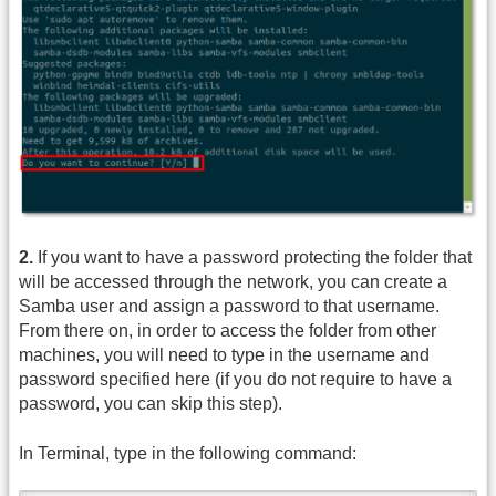
2.
If you want to have a password protecting the folder that
will be accessed through the network, you can create a
Samba user and assign a password to that username.
From there on, in order to access the folder from other
machines, you will need to type in the username and
password specified here (if you do not require to have a
password, you can skip this step).
In Terminal, type in the following command: