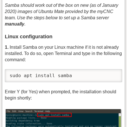
Samba should work out of the box on new (as of January
2020) images of Ubuntu Mate provided by the myCNC
team. Use the steps below to set up a Samba server
manually
.
Linux configuration
1.
Install Samba on your Linux machine if it is not already
installed. To do so, open Terminal and type in the following
command:
sudo apt install samba
Enter Y (for Yes) when prompted, the installation should
begin shortly: