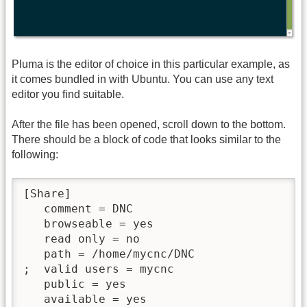
Pluma is the editor of choice in this particular example, as
it comes bundled in with Ubuntu. You can use any text
editor you find suitable.
After the file has been opened, scroll down to the bottom.
There should be a block of code that looks similar to the
following:
[Share]

   comment = DNC

   browseable = yes

   read only = no

   path = /home/mycnc/DNC

;  valid users = mycnc

   public = yes

   available = yes
