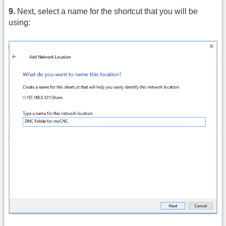
9.
Next, select a name for the shortcut that you will be
using: