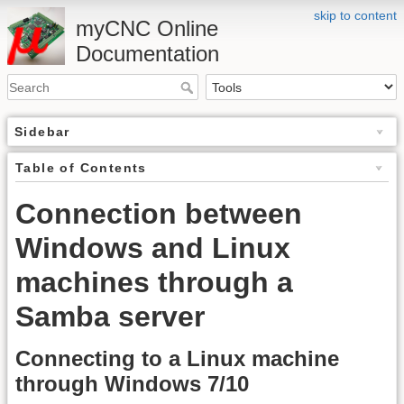
skip to content
myCNC Online
Documentation
Sidebar
Table of Contents
Connection between
Windows and Linux
machines through a
Samba server
Connecting to a Linux machine
through Windows 7/10