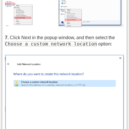
7.
Click Next in the popup window, and then select the
Choose a custom network location
option: