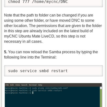
chmod 777 /home/mycnc/DNC
Note that the path to folder can be changed if you are
using some other folder, or have moved DNC to some
other location. The permissions that are given to the folder
in this step are already included on the latest build of
myCNC Ubuntu Mate LiveCD, so this step is not
necessary in all cases.
5.
You can now reload the Samba process by typing the
following line into the Terminal:
sudo service smbd restart