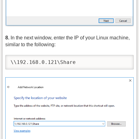
8.
In the next window, enter the IP of your Linux machine,
similar to the following:
\\192.168.0.121\Share