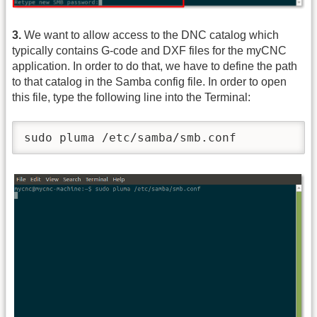
3.
We want to allow access to the DNC catalog which
typically contains G-code and DXF files for the myCNC
application. In order to do that, we have to define the path
to that catalog in the Samba config file. In order to open
this file, type the following line into the Terminal:
sudo pluma /etc/samba/smb.conf