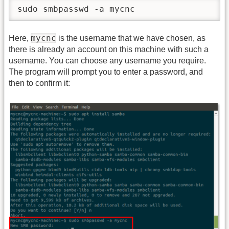
sudo smbpasswd -a mycnc
mycnc
Here,
is the username that we have chosen, as
there is already an account on this machine with such a
username. You can choose any username you require.
The program will prompt you to enter a password, and
then to confirm it: